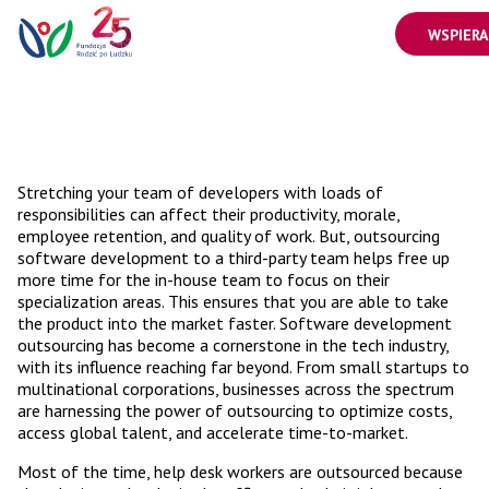
WSPIERA
Stretching your team of developers with loads of
responsibilities can affect their productivity, morale,
employee retention, and quality of work. But, outsourcing
software development to a third-party team helps free up
more time for the in-house team to focus on their
specialization areas. This ensures that you are able to take
the product into the market faster. Software development
outsourcing has become a cornerstone in the tech industry,
with its influence reaching far beyond. From small startups to
multinational corporations, businesses across the spectrum
are harnessing the power of outsourcing to optimize costs,
access global talent, and accelerate time-to-market.
Most of the time, help desk workers are outsourced because