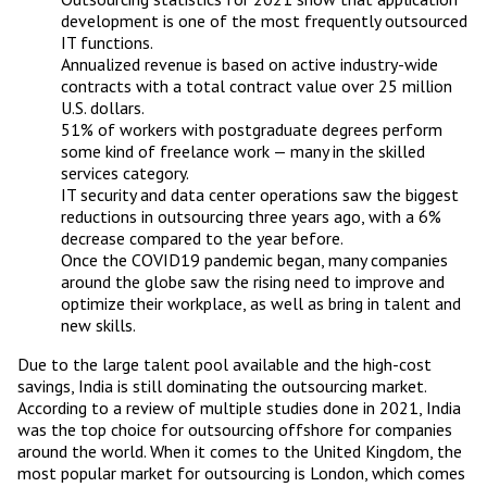
development is one of the most frequently outsourced
IT functions.
Annualized revenue is based on active industry-wide
contracts with a total contract value over 25 million
U.S. dollars.
51% of workers with postgraduate degrees perform
some kind of freelance work — many in the skilled
services category.
IT security and data center operations saw the biggest
reductions in outsourcing three years ago, with a 6%
decrease compared to the year before.
Once the COVID19 pandemic began, many companies
around the globe saw the rising need to improve and
optimize their workplace, as well as bring in talent and
new skills.
Due to the large talent pool available and the high-cost
savings, India is still dominating the outsourcing market.
According to a review of multiple studies done in 2021, India
was the top choice for outsourcing offshore for companies
around the world. When it comes to the United Kingdom, the
most popular market for outsourcing is London, which comes