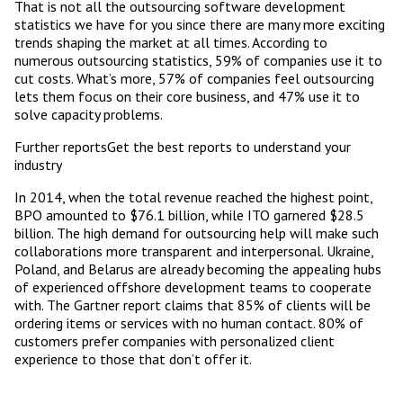
That is not all the outsourcing software development
statistics we have for you since there are many more exciting
trends shaping the market at all times. According to
numerous outsourcing statistics, 59% of companies use it to
cut costs. What’s more, 57% of companies feel outsourcing
lets them focus on their core business, and 47% use it to
solve capacity problems.
Further reportsGet the best reports to understand your
industry
In 2014, when the total revenue reached the highest point,
BPO amounted to $76.1 billion, while ITO garnered $28.5
billion. The high demand for outsourcing help will make such
collaborations more transparent and interpersonal. Ukraine,
Poland, and Belarus are already becoming the appealing hubs
of experienced offshore development teams to cooperate
with. The Gartner report claims that 85% of clients will be
ordering items or services with no human contact. 80% of
customers prefer companies with personalized client
experience to those that don’t offer it.