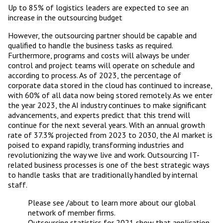
Up to 85% of logistics leaders are expected to see an
increase in the outsourcing budget
However, the outsourcing partner should be capable and
qualified to handle the business tasks as required.
Furthermore, programs and costs will always be under
control and project teams will operate on schedule and
according to process. As of 2023, the percentage of
corporate data stored in the cloud has continued to increase,
with 60% of all data now being stored remotely. As we enter
the year 2023, the AI industry continues to make significant
advancements, and experts predict that this trend will
continue for the next several years. With an annual growth
rate of 37.3% projected from 2023 to 2030, the AI market is
poised to expand rapidly, transforming industries and
revolutionizing the way we live and work. Outsourcing IT-
related business processes is one of the best strategic ways
to handle tasks that are traditionally handled by internal
staff.
Please see /about to learn more about our global
network of member firms.
Outsourcing statistics for 2021 show that application