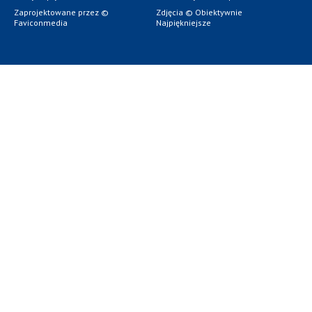
Zaprojektowane przez ©
Zdjęcia © Obiektywnie
Faviconmedia
Najpiękniejsze