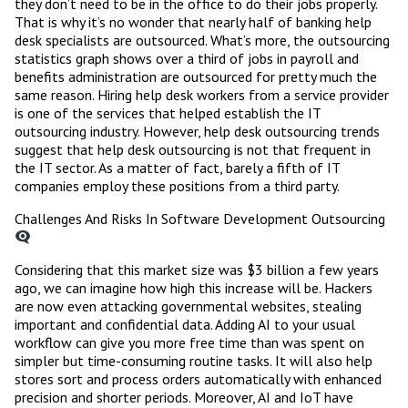
they don’t need to be in the office to do their jobs properly.
That is why it’s no wonder that nearly half of banking help
desk specialists are outsourced. What’s more, the outsourcing
statistics graph shows over a third of jobs in payroll and
benefits administration are outsourced for pretty much the
same reason. Hiring help desk workers from a service provider
is one of the services that helped establish the IT
outsourcing industry. However, help desk outsourcing trends
suggest that help desk outsourcing is not that frequent in
the IT sector. As a matter of fact, barely a fifth of IT
companies employ these positions from a third party.
Challenges And Risks In Software Development Outsourcing
Considering that this market size was $3 billion a few years
ago, we can imagine how high this increase will be. Hackers
are now even attacking governmental websites, stealing
important and confidential data. Adding AI to your usual
workflow can give you more free time than was spent on
simpler but time-consuming routine tasks. It will also help
stores sort and process orders automatically with enhanced
precision and shorter periods. Moreover, AI and IoT have