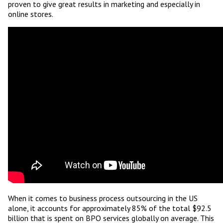
proven to give great results in marketing and especially in
online stores.
When it comes to business process outsourcing in the US
alone, it accounts for approximately 85% of the total $92.5
billion that is spent on BPO services globally on average. This