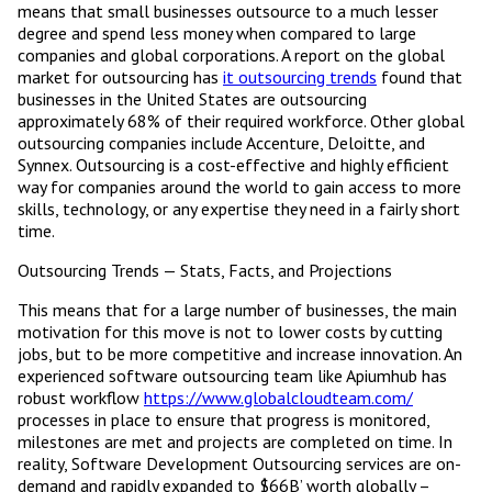
means that small businesses outsource to a much lesser
degree and spend less money when compared to large
companies and global corporations. A report on the global
market for outsourcing has
it outsourcing trends
found that
businesses in the United States are outsourcing
approximately 68% of their required workforce. Other global
outsourcing companies include Accenture, Deloitte, and
Synnex. Outsourcing is a cost-effective and highly efficient
way for companies around the world to gain access to more
skills, technology, or any expertise they need in a fairly short
time.
Outsourcing Trends — Stats, Facts, and Projections
This means that for a large number of businesses, the main
motivation for this move is not to lower costs by cutting
jobs, but to be more competitive and increase innovation. An
experienced software outsourcing team like Apiumhub has
robust workflow
https://www.globalcloudteam.com/
processes in place to ensure that progress is monitored,
milestones are met and projects are completed on time. In
reality, Software Development Outsourcing services are on-
demand and rapidly expanded to $66B’ worth globally –