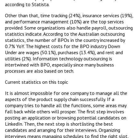
according to Statista.
Other than that, time tracking (24%), insurance services (19%),
and performance management (10%) are the top services
provided. Some organizations also handle payroll, outsourcing
statistics indicate. According to the Australian outsourcing
statistics, the number of BPOs in the country increased by
0.7% YoY. The highest costs for the BPO industry Down
Under are wages (50.1%), purchases (13.4%), and rent and
utilities (2%). Information technology outsourcing is
intertwined with BPO, especially since many business
processes are also based on tech.
Current statistics on this topic
It is almost impossible for one company to manage all the
aspects of the product supply chain successfully. If a
company tries to handle all the functions, some areas may
fall back while others will prosper. The first step involves
posting an application or browsing potential candidates on
LinkedIn. Then, the next step is shortlisting the best
candidates and arranging for their interviews. Organizing
interviews means managing schedules to find the right slot,