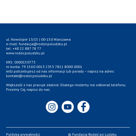
ul. Nowolipie 13/15 | 00-150 Warszawa
e-mail: fundacja@rodzicpoludzku.pl
tel: +48 22 887 78 77
www.rodzicpoludzku.pl
KRS: 0000150773
nr konta: 79 1560 0013 2353 7811 8000 0001
Jeśli potrzebujesz od nas informacji lub porady – napisz na adres:
kontakt@rodzicpoludzku.pl
Większość z nas pracuje zdalnie. Dlatego możemy nie odbierać telefonu.
Prosimy Cię, napisz do nas.
Polityka prywatności
© Fundacja Rodzić po Ludzku