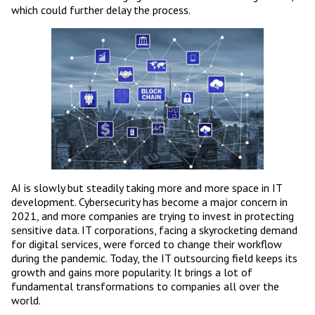
which could further delay the process.
AI is slowly but steadily taking more and more space in IT
development. Cybersecurity has become a major concern in
2021, and more companies are trying to invest in protecting
sensitive data. IT corporations, facing a skyrocketing demand
for digital services, were forced to change their workflow
during the pandemic. Today, the IT outsourcing field keeps its
growth and gains more popularity. It brings a lot of
fundamental transformations to companies all over the
world.