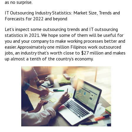
as no surprise.
IT Outsourcing Industry Statistics: Market Size, Trends and
Forecasts for 2022 and beyond
Let’s inspect some outsourcing trends and IT outsourcing
statistics in 2021. We hope some of them will be useful for
you and your company to make working processes better and
easier. Approximately one million Filipinos work outsourced
jobs, an industry that’s worth close to $27 million and makes
up almost a tenth of the country’s economy.