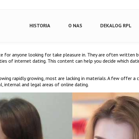
HISTORIA
O NAS
DEKALOG RPL
ource for anyone looking for take pleasure in. They are often written
tties of internet dating. This content can help you decide which da
wing rapidly growing, most are lacking in materials. A few offer a c
, internal and legal areas of online dating.