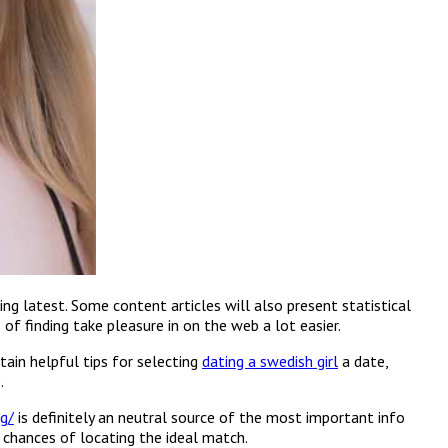
ng latest. Some content articles will also present statistical
f finding take pleasure in on the web a lot easier.
tain helpful tips for selecting
dating a swedish girl
a date,
.
g/
is definitely an neutral source of the most important info
 chances of locating the ideal match.