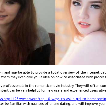
n, and may be able to provide a total overview of the internet dati
 them may even give you a idea on how to associated with process o
y professionals in the romantic movie industry. They will often con
ontent can be very helpful for new users and experienced users alike
ews.org/1425/west-word/top-10-ways-to-ask-a-girl-to-homecomin
er be familiar with nuances of online dating, and will improve your