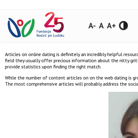
A-
A
A+
Articles on online dating is definitely an incredibly helpful res
field they usually offer precious information about the nitty gri
provide statistics upon finding the right match.
While the number of content articles on on the web dating is gro
The most comprehensive articles will probably address the social