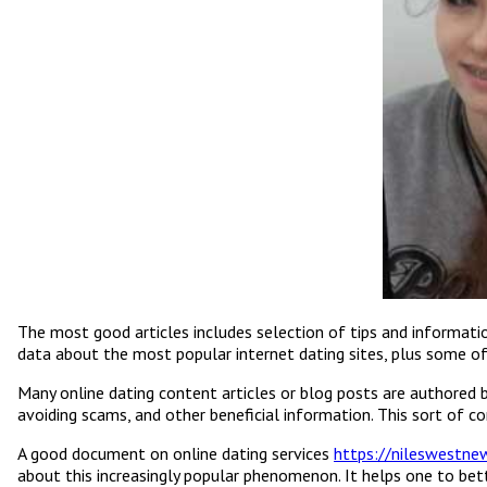
The most good articles includes selection of tips and informatio
data about the most popular internet dating sites, plus some of
Many online dating content articles or blog posts are authored b
avoiding scams, and other beneficial information. This sort of c
A good document on online dating services
https://nileswestn
about this increasingly popular phenomenon. It helps one to bett