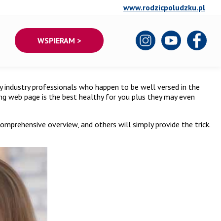
www.rodzicpoludzku.pl
WSPIERAM >
 by industry professionals who happen to be well versed in the
ting web page is the best healthy for you plus they may even
omprehensive overview, and others will simply provide the trick.