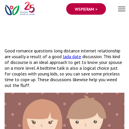
WSPIERAM >
Good romance questions long distance internet relationship
are usually a result of a good
lada date
discussion. This kind
of discourse is an ideal approach to get to know your spouse
on a more level. A bedtime talk is also a logical choice just
for couples with young kids, so you can save some priceless
time to cope up. These discussions likewise help you weed
out the fluff.