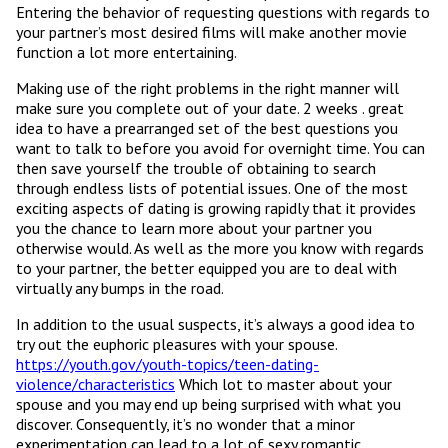
Entering the behavior of requesting questions with regards to
your partner’s most desired films will make another movie
function a lot more entertaining.
Making use of the right problems in the right manner will
make sure you complete out of your date. 2 weeks . great
idea to have a prearranged set of the best questions you
want to talk to before you avoid for overnight time. You can
then save yourself the trouble of obtaining to search
through endless lists of potential issues. One of the most
exciting aspects of dating is growing rapidly that it provides
you the chance to learn more about your partner you
otherwise would. As well as the more you know with regards
to your partner, the better equipped you are to deal with
virtually any bumps in the road.
In addition to the usual suspects, it’s always a good idea to
try out the euphoric pleasures with your spouse.
https://youth.gov/youth-topics/teen-dating-
violence/characteristics
Which lot to master about your
spouse and you may end up being surprised with what you
discover. Consequently, it’s no wonder that a minor
experimentation can lead to a lot of sexy romantic