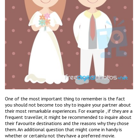
One of the most important thing to remember is the fact
you should not become too shy to inquire your partner about
their most remarkable experiences. For example , if they are a
frequent traveller, it might be recommended to inquire about
their favourite destinations and the reasons why they chose
them. An additional question that might come in handy is
whether or certainly not they have a preferred movie.