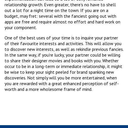
relationship growth. Even greater, there’s no have to shell
out a lot for a night time on the town. If you are on a
budget, may fret: several with the fanciest going out with
apps are free and require almost no effort and hard work on
your component.
One of the best uses of your time is to inquire your partner
of their favourite interests and activities. This will allow you
to discover new interests, as well as rekindle previous fancies.
In the same way, if you’re lucky, your partner could be willing
to share their designer movies and books with you. Whether
occur to be in a long-term or immediate relationship, it might
be wise to keep your sight peeled for brand spanking new
discoveries. Not simply will you be more entertained, when
you are rewarded with a great enhanced perception of self-
worth and a more wholesome frame of mind.