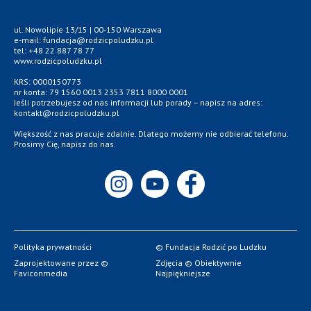
ul. Nowolipie 13/15 | 00-150 Warszawa
e-mail: fundacja@rodzicpoludzku.pl
tel: +48 22 887 78 77
www.rodzicpoludzku.pl
KRS: 0000150773
nr konta: 79 1560 0013 2353 7811 8000 0001
Jeśli potrzebujesz od nas informacji lub porady – napisz na adres:
kontakt@rodzicpoludzku.pl
Większość z nas pracuje zdalnie. Dlatego możemy nie odbierać telefonu.
Prosimy Cię, napisz do nas.
Polityka prywatności
© Fundacja Rodzić po Ludzku
Zaprojektowane przez ©
Zdjęcia © Obiektywnie
Faviconmedia
Najpiękniejsze