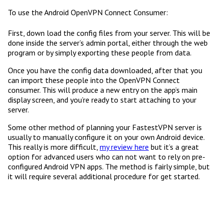
To use the Android OpenVPN Connect Consumer:
First, down load the config files from your server. This will be
done inside the server’s admin portal, either through the web
program or by simply exporting these people from data.
Once you have the config data downloaded, after that you
can import these people into the OpenVPN Connect
consumer. This will produce a new entry on the app’s main
display screen, and you’re ready to start attaching to your
server.
Some other method of planning your FastestVPN server is
usually to manually configure it on your own Android device.
This really is more difficult,
my review here
but it’s a great
option for advanced users who can not want to rely on pre-
configured Android VPN apps. The method is fairly simple, but
it will require several additional procedure for get started.