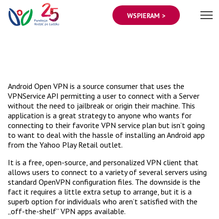
WSPIERAM >
Android Open VPN is a source consumer that uses the
VPNService API permitting a user to connect with a Server
without the need to jailbreak or origin their machine. This
application is a great strategy to anyone who wants for
connecting to their favorite VPN service plan but isn’t going
to want to deal with the hassle of installing an Android app
from the Yahoo Play Retail outlet.
It is a free, open-source, and personalized VPN client that
allows users to connect to a variety of several servers using
standard OpenVPN configuration files. The downside is the
fact it requires a little extra setup to arrange, but it is a
superb option for individuals who aren’t satisfied with the
„off-the-shelf” VPN apps available.