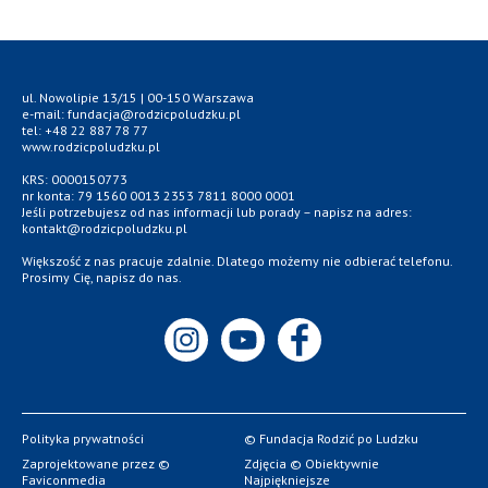
ul. Nowolipie 13/15 | 00-150 Warszawa
e-mail: fundacja@rodzicpoludzku.pl
tel: +48 22 887 78 77
www.rodzicpoludzku.pl
KRS: 0000150773
nr konta: 79 1560 0013 2353 7811 8000 0001
Jeśli potrzebujesz od nas informacji lub porady – napisz na adres:
kontakt@rodzicpoludzku.pl
Większość z nas pracuje zdalnie. Dlatego możemy nie odbierać telefonu.
Prosimy Cię, napisz do nas.
Polityka prywatności
© Fundacja Rodzić po Ludzku
Zaprojektowane przez ©
Zdjęcia © Obiektywnie
Faviconmedia
Najpiękniejsze