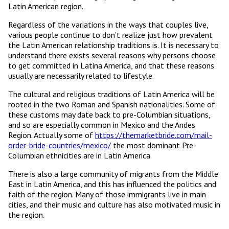
Latin American region.
Regardless of the variations in the ways that couples live,
various people continue to don’t realize just how prevalent
the Latin American relationship traditions is. It is necessary to
understand there exists several reasons why persons choose
to get committed in Latina America, and that these reasons
usually are necessarily related to lifestyle.
The cultural and religious traditions of Latin America will be
rooted in the two Roman and Spanish nationalities. Some of
these customs may date back to pre-Columbian situations,
and so are especially common in Mexico and the Andes
Region. Actually some of
https://themarketbride.com/mail-
order-bride-countries/mexico/
the most dominant Pre-
Columbian ethnicities are in Latin America.
There is also a large community of migrants from the Middle
East in Latin America, and this has influenced the politics and
faith of the region. Many of those immigrants live in main
cities, and their music and culture has also motivated music in
the region.