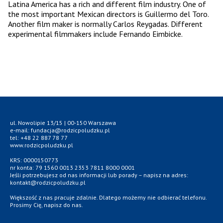
Latina America has a rich and different film industry. One of
the most important Mexican directors is Guillermo del Toro.
Another film maker is normally Carlos Reygadas. Different
experimental filmmakers include Fernando Eimbicke.
ul. Nowolipie 13/15 | 00-150 Warszawa
e-mail: fundacja@rodzicpoludzku.pl
tel: +48 22 887 78 77
www.rodzicpoludzku.pl
KRS: 0000150773
nr konta: 79 1560 0013 2353 7811 8000 0001
Jeśli potrzebujesz od nas informacji lub porady – napisz na adres:
kontakt@rodzicpoludzku.pl
Większość z nas pracuje zdalnie. Dlatego możemy nie odbierać telefonu.
Prosimy Cię, napisz do nas.