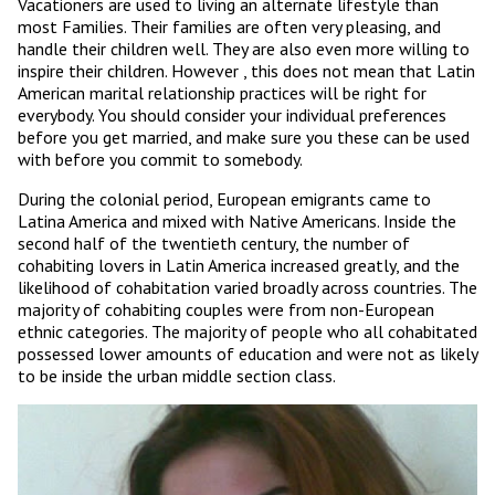
Vacationers are used to living an alternate lifestyle than
most Families. Their families are often very pleasing, and
handle their children well. They are also even more willing to
inspire their children. However , this does not mean that Latin
American marital relationship practices will be right for
everybody. You should consider your individual preferences
before you get married, and make sure you these can be used
with before you commit to somebody.
During the colonial period, European emigrants came to
Latina America and mixed with Native Americans. Inside the
second half of the twentieth century, the number of
cohabiting lovers in Latin America increased greatly, and the
likelihood of cohabitation varied broadly across countries. The
majority of cohabiting couples were from non-European
ethnic categories. The majority of people who all cohabitated
possessed lower amounts of education and were not as likely
to be inside the urban middle section class.