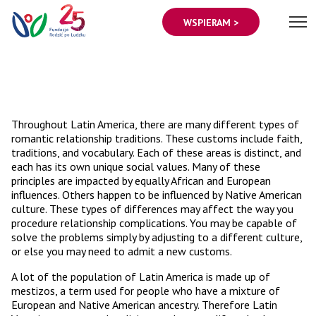
WSPIERAM >
Throughout Latin America, there are many different types of
romantic relationship traditions. These customs include faith,
traditions, and vocabulary. Each of these areas is distinct, and
each has its own unique social values. Many of these
principles are impacted by equally African and European
influences. Others happen to be influenced by Native American
culture. These types of differences may affect the way you
procedure relationship complications. You may be capable of
solve the problems simply by adjusting to a different culture,
or else you may need to admit a new customs.
A lot of the population of Latin America is made up of
mestizos, a term used for people who have a mixture of
European and Native American ancestry. Therefore Latin