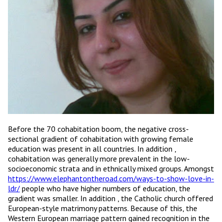
Before the 70 cohabitation boom, the negative cross-
sectional gradient of cohabitation with growing female
education was present in all countries. In addition ,
cohabitation was generally more prevalent in the low-
socioeconomic strata and in ethnically mixed groups. Amongst
https://www.elephantontheroad.com/ways-to-show-love-in-
ldr/
people who have higher numbers of education, the
gradient was smaller. In addition , the Catholic church offered
European-style matrimony patterns. Because of this, the
Western European marriage pattern gained recognition in the