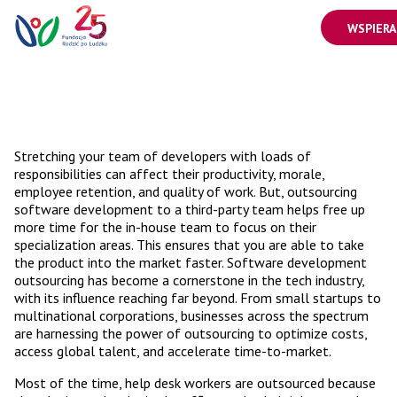
WSPIERA
Stretching your team of developers with loads of
responsibilities can affect their productivity, morale,
employee retention, and quality of work. But, outsourcing
software development to a third-party team helps free up
more time for the in-house team to focus on their
specialization areas. This ensures that you are able to take
the product into the market faster. Software development
outsourcing has become a cornerstone in the tech industry,
with its influence reaching far beyond. From small startups to
multinational corporations, businesses across the spectrum
are harnessing the power of outsourcing to optimize costs,
access global talent, and accelerate time-to-market.
Most of the time, help desk workers are outsourced because