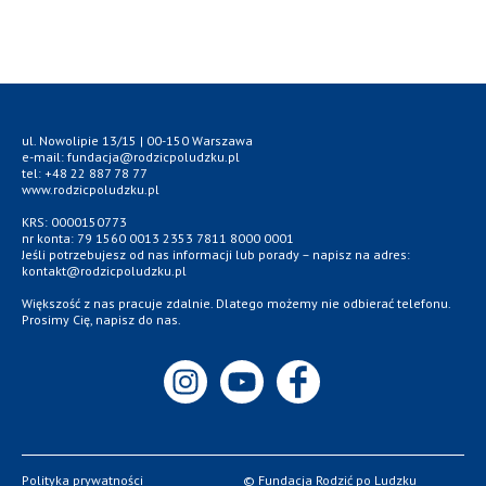
ul. Nowolipie 13/15 | 00-150 Warszawa
e-mail: fundacja@rodzicpoludzku.pl
tel: +48 22 887 78 77
www.rodzicpoludzku.pl
KRS: 0000150773
nr konta: 79 1560 0013 2353 7811 8000 0001
Jeśli potrzebujesz od nas informacji lub porady – napisz na adres:
kontakt@rodzicpoludzku.pl
Większość z nas pracuje zdalnie. Dlatego możemy nie odbierać telefonu.
Prosimy Cię, napisz do nas.
Polityka prywatności
© Fundacja Rodzić po Ludzku