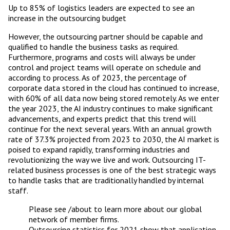
Up to 85% of logistics leaders are expected to see an
increase in the outsourcing budget
However, the outsourcing partner should be capable and
qualified to handle the business tasks as required.
Furthermore, programs and costs will always be under
control and project teams will operate on schedule and
according to process. As of 2023, the percentage of
corporate data stored in the cloud has continued to increase,
with 60% of all data now being stored remotely. As we enter
the year 2023, the AI industry continues to make significant
advancements, and experts predict that this trend will
continue for the next several years. With an annual growth
rate of 37.3% projected from 2023 to 2030, the AI market is
poised to expand rapidly, transforming industries and
revolutionizing the way we live and work. Outsourcing IT-
related business processes is one of the best strategic ways
to handle tasks that are traditionally handled by internal
staff.
Please see /about to learn more about our global
network of member firms.
Outsourcing statistics for 2021 show that application