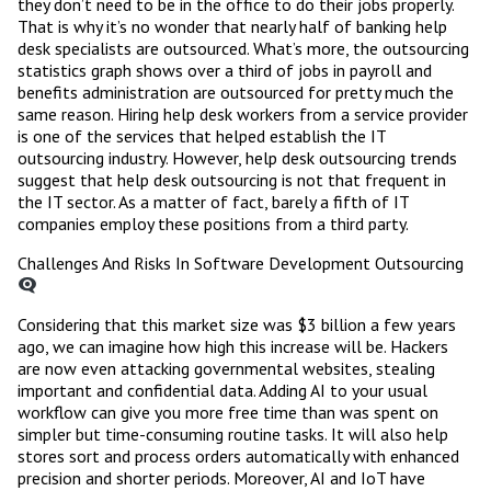
they don’t need to be in the office to do their jobs properly.
That is why it’s no wonder that nearly half of banking help
desk specialists are outsourced. What’s more, the outsourcing
statistics graph shows over a third of jobs in payroll and
benefits administration are outsourced for pretty much the
same reason. Hiring help desk workers from a service provider
is one of the services that helped establish the IT
outsourcing industry. However, help desk outsourcing trends
suggest that help desk outsourcing is not that frequent in
the IT sector. As a matter of fact, barely a fifth of IT
companies employ these positions from a third party.
Challenges And Risks In Software Development Outsourcing
Considering that this market size was $3 billion a few years
ago, we can imagine how high this increase will be. Hackers
are now even attacking governmental websites, stealing
important and confidential data. Adding AI to your usual
workflow can give you more free time than was spent on
simpler but time-consuming routine tasks. It will also help
stores sort and process orders automatically with enhanced
precision and shorter periods. Moreover, AI and IoT have