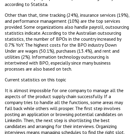
according to Statista.
Other than that, time tracking (24%), insurance services (19%),
and performance management (10%) are the top services
provided. Some organizations also handle payroll, outsourcing
statistics indicate. According to the Australian outsourcing
statistics, the number of BPOs in the country increased by
0.7% YoY. The highest costs for the BPO industry Down
Under are wages (50.1%), purchases (13.4%), and rent and
utilities (2%). Information technology outsourcing is
intertwined with BPO, especially since many business
processes are also based on tech.
Current statistics on this topic
It is almost impossible for one company to manage all the
aspects of the product supply chain successfully. If a
company tries to handle all the functions, some areas may
fall back while others will prosper. The first step involves
posting an application or browsing potential candidates on
LinkedIn. Then, the next step is shortlisting the best
candidates and arranging for their interviews. Organizing
interviews means managing schedules to find the right slot,