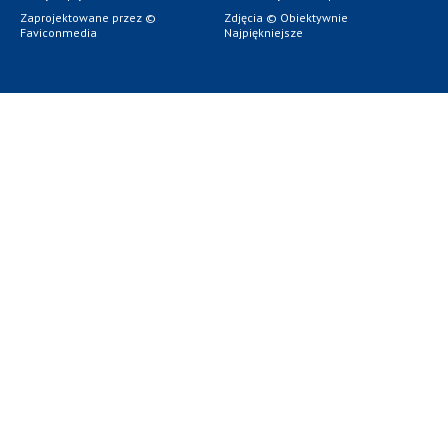
Zaprojektowane przez ©
Zdjęcia © Obiektywnie
Faviconmedia
Najpiękniejsze