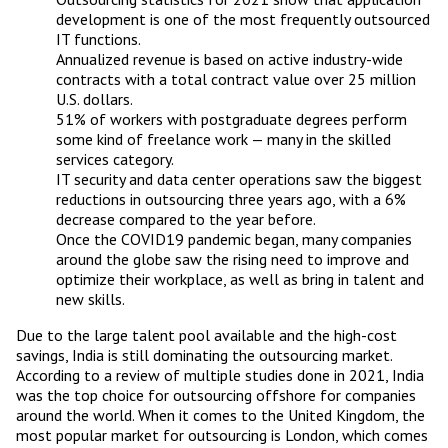
development is one of the most frequently outsourced
IT functions.
Annualized revenue is based on active industry-wide
contracts with a total contract value over 25 million
U.S. dollars.
51% of workers with postgraduate degrees perform
some kind of freelance work — many in the skilled
services category.
IT security and data center operations saw the biggest
reductions in outsourcing three years ago, with a 6%
decrease compared to the year before.
Once the COVID19 pandemic began, many companies
around the globe saw the rising need to improve and
optimize their workplace, as well as bring in talent and
new skills.
Due to the large talent pool available and the high-cost
savings, India is still dominating the outsourcing market.
According to a review of multiple studies done in 2021, India
was the top choice for outsourcing offshore for companies
around the world. When it comes to the United Kingdom, the
most popular market for outsourcing is London, which comes