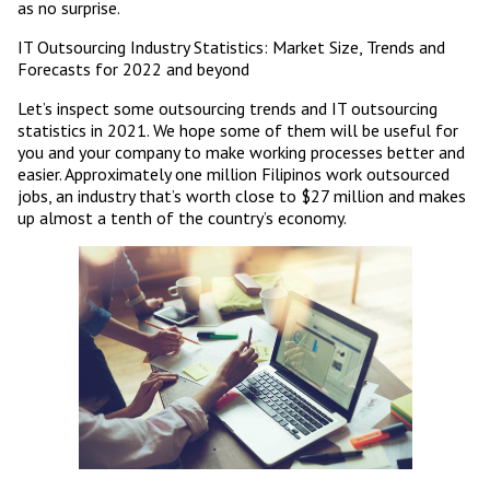
as no surprise.
IT Outsourcing Industry Statistics: Market Size, Trends and
Forecasts for 2022 and beyond
Let’s inspect some outsourcing trends and IT outsourcing
statistics in 2021. We hope some of them will be useful for
you and your company to make working processes better and
easier. Approximately one million Filipinos work outsourced
jobs, an industry that’s worth close to $27 million and makes
up almost a tenth of the country’s economy.