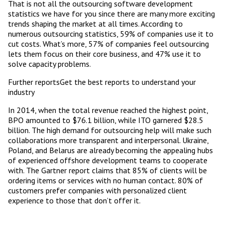
That is not all the outsourcing software development
statistics we have for you since there are many more exciting
trends shaping the market at all times. According to
numerous outsourcing statistics, 59% of companies use it to
cut costs. What’s more, 57% of companies feel outsourcing
lets them focus on their core business, and 47% use it to
solve capacity problems.
Further reportsGet the best reports to understand your
industry
In 2014, when the total revenue reached the highest point,
BPO amounted to $76.1 billion, while ITO garnered $28.5
billion. The high demand for outsourcing help will make such
collaborations more transparent and interpersonal. Ukraine,
Poland, and Belarus are already becoming the appealing hubs
of experienced offshore development teams to cooperate
with. The Gartner report claims that 85% of clients will be
ordering items or services with no human contact. 80% of
customers prefer companies with personalized client
experience to those that don’t offer it.