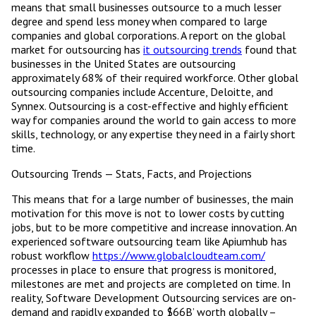
means that small businesses outsource to a much lesser
degree and spend less money when compared to large
companies and global corporations. A report on the global
market for outsourcing has
it outsourcing trends
found that
businesses in the United States are outsourcing
approximately 68% of their required workforce. Other global
outsourcing companies include Accenture, Deloitte, and
Synnex. Outsourcing is a cost-effective and highly efficient
way for companies around the world to gain access to more
skills, technology, or any expertise they need in a fairly short
time.
Outsourcing Trends — Stats, Facts, and Projections
This means that for a large number of businesses, the main
motivation for this move is not to lower costs by cutting
jobs, but to be more competitive and increase innovation. An
experienced software outsourcing team like Apiumhub has
robust workflow
https://www.globalcloudteam.com/
processes in place to ensure that progress is monitored,
milestones are met and projects are completed on time. In
reality, Software Development Outsourcing services are on-
demand and rapidly expanded to $66B’ worth globally –