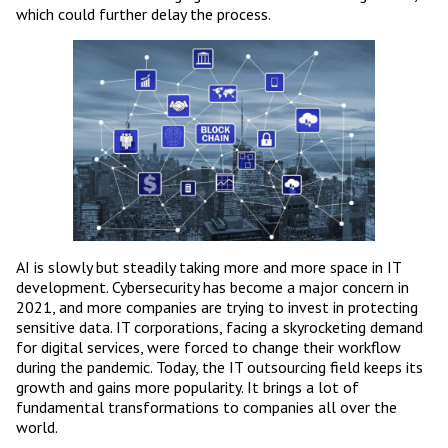
which could further delay the process.
AI is slowly but steadily taking more and more space in IT
development. Cybersecurity has become a major concern in
2021, and more companies are trying to invest in protecting
sensitive data. IT corporations, facing a skyrocketing demand
for digital services, were forced to change their workflow
during the pandemic. Today, the IT outsourcing field keeps its
growth and gains more popularity. It brings a lot of
fundamental transformations to companies all over the
world.