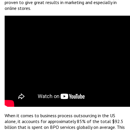
proven to give great results in marketing and especially in
online stores.
When it comes to business process outsourcing in the US
alone, it accounts for approximately 85% of the total $92.5
billion that is spent on BPO services globally on average. This