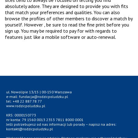
sites tend to always be focused on letting you find
absolutely adore. They are designed to provide you with fits
that match your preferences and qualities. You can also
browse the profiles of other members to discover a match by
yourself. However , be sure to read the fine print before you
sign up. You may be required to pay for with regards to
features just like a mobile software or auto-renewal.
ul. Nowolipie 13/15 | 00-150 Warszawa
e-mail: fundacja@rodzicpoludzku.pl
tel: +48 22 887 78 77
www.rodzicpoludzku.pl
KRS: 0000150773
nr konta: 79 1560 0013 2353 7811 8000 0001
Jeśli potrzebujesz od nas informacji lub porady – napisz na adres:
kontakt@rodzicpoludzku.pl