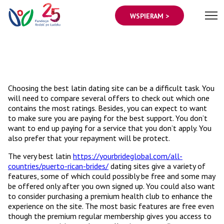
WSPIERAM >
Choosing the best latin dating site can be a difficult task. You
will need to compare several offers to check out which one
contains the most ratings. Besides, you can expect to want
to make sure you are paying for the best support. You don’t
want to end up paying for a service that you don’t apply. You
also prefer that your repayment will be protect.
The very best latin
https://yourbrideglobal.com/all-
countries/puerto-rican-brides/
dating sites give a variety of
features, some of which could possibly be free and some may
be offered only after you own signed up. You could also want
to consider purchasing a premium health club to enhance the
experience on the site. The most basic features are free even
though the premium regular membership gives you access to