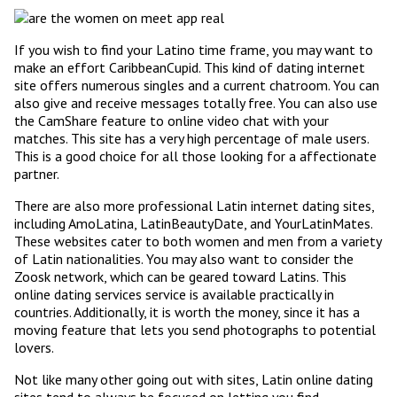
If you wish to find your Latino time frame, you may want to
make an effort CaribbeanCupid. This kind of dating internet
site offers numerous singles and a current chatroom. You can
also give and receive messages totally free. You can also use
the CamShare feature to online video chat with your
matches. This site has a very high percentage of male users.
This is a good choice for all those looking for a affectionate
partner.
There are also more professional Latin internet dating sites,
including AmoLatina, LatinBeautyDate, and YourLatinMates.
These websites cater to both women and men from a variety
of Latin nationalities. You may also want to consider the
Zoosk network, which can be geared toward Latins. This
online dating services service is available practically in
countries. Additionally, it is worth the money, since it has a
moving feature that lets you send photographs to potential
lovers.
Not like many other going out with sites, Latin online dating