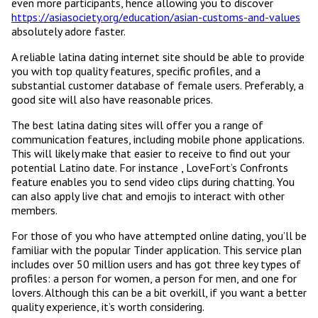
even more participants, hence allowing you to discover
https://asiasociety.org/education/asian-customs-and-values
absolutely adore faster.
A reliable latina dating internet site should be able to provide
you with top quality features, specific profiles, and a
substantial customer database of female users. Preferably, a
good site will also have reasonable prices.
The best latina dating sites will offer you a range of
communication features, including mobile phone applications.
This will likely make that easier to receive to find out your
potential Latino date. For instance , LoveFort’s Confronts
feature enables you to send video clips during chatting. You
can also apply live chat and emojis to interact with other
members.
For those of you who have attempted online dating, you’ll be
familiar with the popular Tinder application. This service plan
includes over 50 million users and has got three key types of
profiles: a person for women, a person for men, and one for
lovers. Although this can be a bit overkill, if you want a better
quality experience, it’s worth considering.