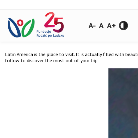
A-
A
A+
Latin America is the place to visit. It is actually filled with beau
follow to discover the most out of your trip.