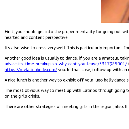
First, you should get into the proper mentality for going out wi
hearted and content perspective.
Its also wise to dress very well. This is particularly important 
Another good idea is usually to dance. If you are a amateur, tak
advice-its-time-breakup-so-why-cant-you-leave/5317985001/
f
https://mylatinabride.com/
you. In that case, follow up with an 
A nice lunch is another way to exhibit off your jugo belly dance sk
The most obvious way to meet up with Latinos through going to a
on the girl’s drinks.
There are other strategies of meeting girls in the region, also. I