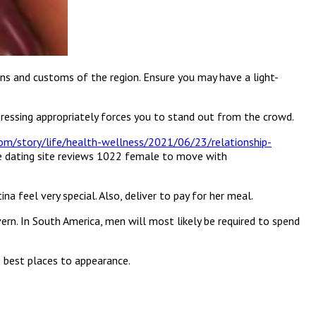
ons and customs of the region. Ensure you may have a light-
. Dressing appropriately forces you to stand out from the crowd.
om/story/life/health-wellness/2021/06/23/relationship-
ine dating site reviews 1022 female to move with
na feel very special. Also, deliver to pay for her meal.
rn. In South America, men will most likely be required to spend
he best places to appearance.