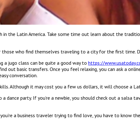
th in the Latin America. Take some time out learn about the traditi
for those who find themselves traveling to a city for the first time
ing a jugo class can be quite a good way to
https://www.usatoday.c
ind out basic transfers. Once you feel relaxing, you can ask a onl
easy conversation.
ills. Although it may cost you a few us dollars, it will choose a Lati
 dance party. If you’re a newbie, you should check out a salsa tave
f you’re a business traveler trying to find love, you have to know t