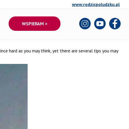
www.rodzicpoludzku.pl
WSPIERAM >
’t since hard as you may think, yet there are several tips you may