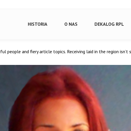
HISTORIA
O NAS
DEKALOG RPL
tiful people and fiery article topics. Receiving laid in the region isn