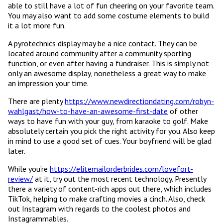
able to still have a lot of fun cheering on your favorite team.
You may also want to add some costume elements to build
it a lot more fun.
A pyrotechnics display may be a nice contact. They can be
located around community after a community sporting
function, or even after having a fundraiser. This is simply not
only an awesome display, nonetheless a great way to make
an impression your time.
There are plenty
https://www.newdirectiondating.com/robyn-
wahlgast/how-to-have-an-awesome-first-date
of other
ways to have fun with your guy, from karaoke to golf. Make
absolutely certain you pick the right activity for you. Also keep
in mind to use a good set of cues. Your boyfriend will be glad
later.
While you’re
https://elitemailorderbrides.com/lovefort-
review/
at it, try out the most recent technology. Presently
there a variety of content-rich apps out there, which includes
TikTok, helping to make crafting movies a cinch. Also, check
out Instagram with regards to the coolest photos and
Instagrammables.