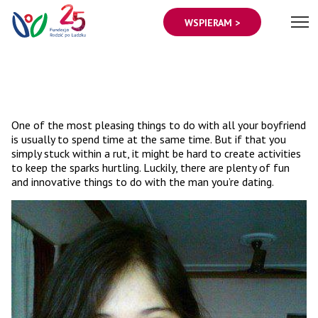
WSPIERAM >
One of the most pleasing things to do with all your boyfriend
is usually to spend time at the same time. But if that you
simply stuck within a rut, it might be hard to create activities
to keep the sparks hurtling. Luckily, there are plenty of fun
and innovative things to do with the man you’re dating.