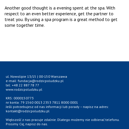
Another good thought is a evening spent at the spa. With
respect to an even better experience, get the partner to
treat you. By using a spa program is a great method to get
some together time.
ul. Nowolipie 13/15 | 00-150 Warszawa
e-mail: fundacja@rodzicpoludzku.pl
tel: +48 22 887 78 77
www.rodzicpoludzku.pl
KRS: 0000150773
nr konta: 79 1560 0013 2353 7811 8000 0001
Jeśli potrzebujesz od nas informacji lub porady – napisz na adres:
kontakt@rodzicpoludzku.pl
Większość z nas pracuje zdalnie. Dlatego możemy nie odbierać telefonu.
Prosimy Cię, napisz do nas.