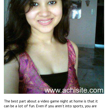
The best part about a video game night at home is that it
can be a lot of fun. Even if you aren’t into sports, you are