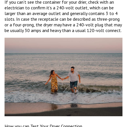
If you can’t see the container for your drier, check with an
electrician to confirm it’s a 240-volt outlet, which can be
larger than an average outlet and generally contains 3 to 4
slots. In case the receptacle can be described as three-prong
or a four-prong, the dryer may have a 240-volt plug that may
be usually 30 amps and heavy than a usual 120-volt connect.
How you can Test Your Dryer Connection