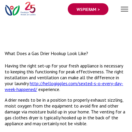
WSPIERAM >
What Does a Gas Drier Hookup Look Like?
Having the right set-up for your fresh appliance is necessary
to keeping this functioning for peak effectiveness. The right
installation and ventilation can make all the difference in
your laundry
http://hellogiggles.com/sexted-s-o-every-day-
week-happened/
experience.
A drier needs to be in a position to properly exhaust sizzling,
moist oxygen from the equipment to avoid fire and other
damage via moisture build up in your home. The venting for a
gas clothes dryer is typically hooked up in the back of the
appliance and may certainly not be visible.