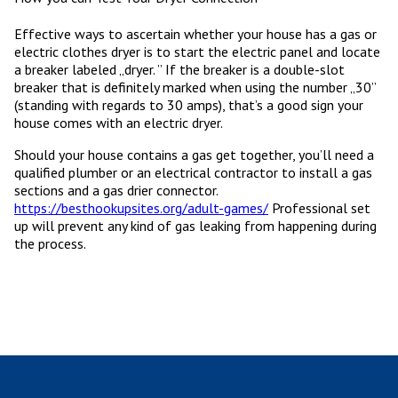
Effective ways to ascertain whether your house has a gas or
electric clothes dryer is to start the electric panel and locate
a breaker labeled „dryer. ” If the breaker is a double-slot
breaker that is definitely marked when using the number „30”
(standing with regards to 30 amps), that’s a good sign your
house comes with an electric dryer.
Should your house contains a gas get together, you’ll need a
qualified plumber or an electrical contractor to install a gas
sections and a gas drier connector.
https://besthookupsites.org/adult-games/
Professional set
up will prevent any kind of gas leaking from happening during
the process.