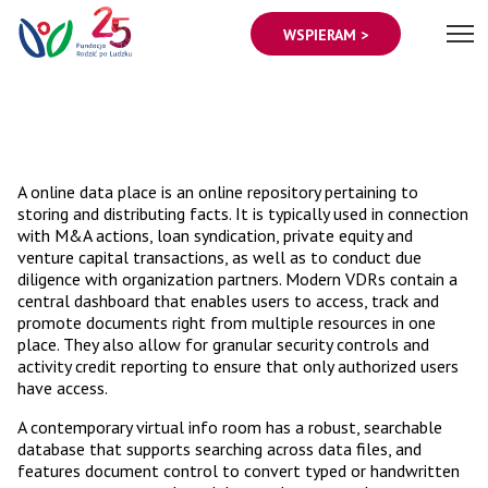
WSPIERAM >
A online data place is an online repository pertaining to
storing and distributing facts. It is typically used in connection
with M&A actions, loan syndication, private equity and
venture capital transactions, as well as to conduct due
diligence with organization partners. Modern VDRs contain a
central dashboard that enables users to access, track and
promote documents right from multiple resources in one
place. They also allow for granular security controls and
activity credit reporting to ensure that only authorized users
have access.
A contemporary virtual info room has a robust, searchable
database that supports searching across data files, and
features document control to convert typed or handwritten