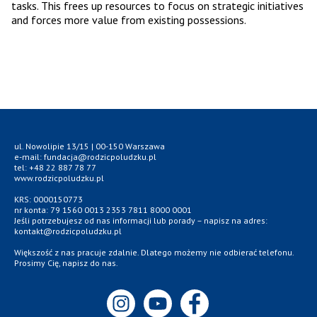
tasks. This frees up resources to focus on strategic initiatives
and forces more value from existing possessions.
ul. Nowolipie 13/15 | 00-150 Warszawa
e-mail: fundacja@rodzicpoludzku.pl
tel: +48 22 887 78 77
www.rodzicpoludzku.pl
KRS: 0000150773
nr konta: 79 1560 0013 2353 7811 8000 0001
Jeśli potrzebujesz od nas informacji lub porady – napisz na adres:
kontakt@rodzicpoludzku.pl
Większość z nas pracuje zdalnie. Dlatego możemy nie odbierać telefonu.
Prosimy Cię, napisz do nas.