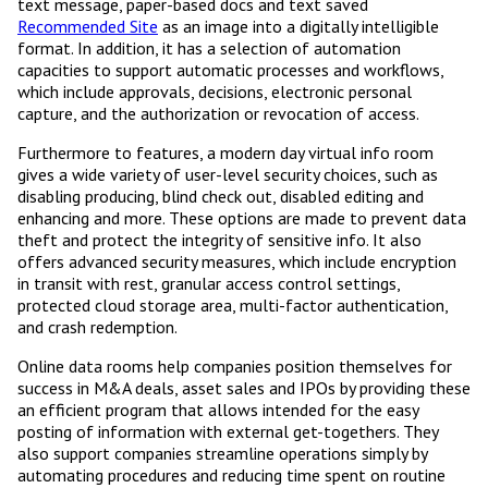
text message, paper-based docs and text saved
Recommended Site
as an image into a digitally intelligible
format. In addition, it has a selection of automation
capacities to support automatic processes and workflows,
which include approvals, decisions, electronic personal
capture, and the authorization or revocation of access.
Furthermore to features, a modern day virtual info room
gives a wide variety of user-level security choices, such as
disabling producing, blind check out, disabled editing and
enhancing and more. These options are made to prevent data
theft and protect the integrity of sensitive info. It also
offers advanced security measures, which include encryption
in transit with rest, granular access control settings,
protected cloud storage area, multi-factor authentication,
and crash redemption.
Online data rooms help companies position themselves for
success in M&A deals, asset sales and IPOs by providing these
an efficient program that allows intended for the easy
posting of information with external get-togethers. They
also support companies streamline operations simply by
automating procedures and reducing time spent on routine