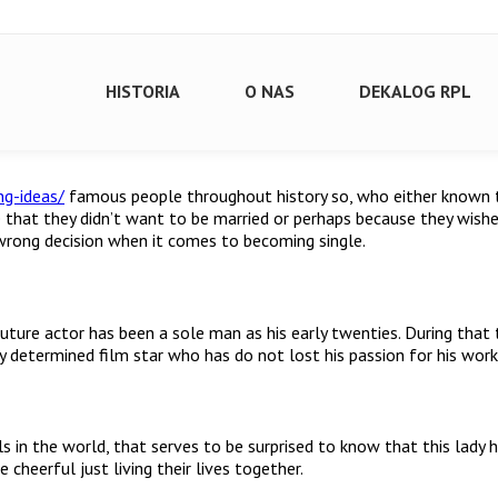
HISTORIA
O NAS
DEKALOG RPL
ng-ideas/
famous people throughout history so, who either known t
e that they didn’t want to be married or perhaps because they wis
 wrong decision when it comes to becoming single.
e actor has been a sole man as his early twenties. During that time
y determined film star who has do not lost his passion for his work
 in the world, that serves to be surprised to know that this lady 
heerful just living their lives together.