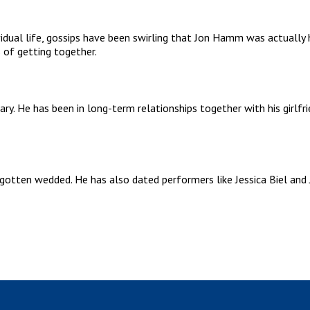
idual life, gossips have been swirling that Jon Hamm was actually 
s of getting together.
tary. He has been in long-term relationships together with his girlf
otten wedded. He has also dated performers like Jessica Biel and J