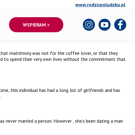
www.rodzicpoludzku.pl
WSPIERAM >
hat matrimony was not for the coffee lover, or that they
hed to spend their very own lives without the commitment that
, this individual has had a long list of girlfriends and has
.
has never married a person. However , she’s been dating a man