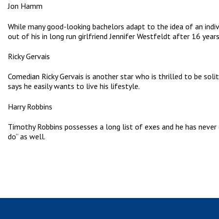
Jon Hamm
While many good-looking bachelors adapt to the idea of an indiv
out of his in long run girlfriend Jennifer Westfeldt after 16 year
Ricky Gervais
Comedian Ricky Gervais is another star who is thrilled to be soli
says he easily wants to live his lifestyle.
Harry Robbins
Timothy Robbins possesses a long list of exes and he has never g
do” as well.