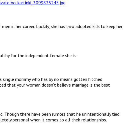
men in her career. Luckily, she has two adopted kids to keep her
ealthy for the independent female she is.
d as single mommy who has by no means gotten hitched
tated that your woman doesn’t believe marriage is the best
ed. Though there have been rumors that he unintentionally tied
tely personal when it comes to all their relationships.