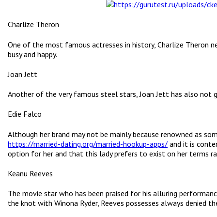
Charlize Theron
One of the most famous actresses in history, Charlize Theron nev
busy and happy.
Joan Jett
Another of the very famous steel stars, Joan Jett has also not go
Edie Falco
Although her brand may not be mainly because renowned as some 
https://married-dating.org/married-hookup-apps/
and it is conte
option for her and that this lady prefers to exist on her terms r
Keanu Reeves
The movie star who has been praised for his alluring performanc
the knot with Winona Ryder, Reeves possesses always denied the