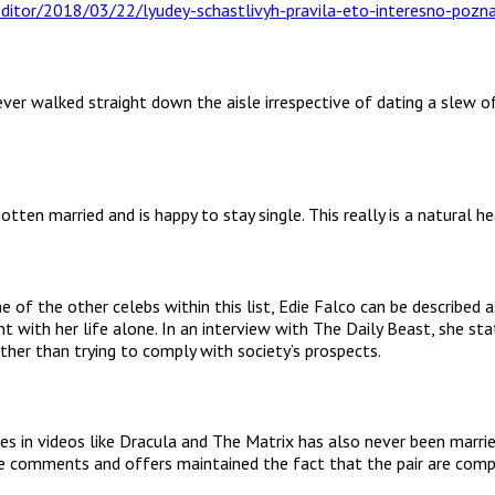
er walked straight down the aisle irrespective of dating a slew of 
tten married and is happy to stay single. This really is a natural h
of the other celebs within this list, Edie Falco can be describe
nt with her life alone. In an interview with The Daily Beast, she s
ather than trying to comply with society’s prospects.
es in videos like Dracula and The Matrix has also never been marri
 comments and offers maintained the fact that the pair are comple