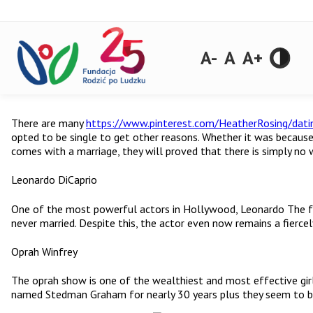
A-
A
A+
There are many
https://www.pinterest.com/HeatherRosing/dati
opted to be single to get other reasons. Whether it was becaus
comes with a marriage, they will proved that there is simply no
Leonardo DiCaprio
One of the most powerful actors in Hollywood, Leonardo The futur
never married. Despite this, the actor even now remains a fiercel
Oprah Winfrey
The oprah show is one of the wealthiest and most effective girls
named Stedman Graham for nearly 30 years plus they seem to be c