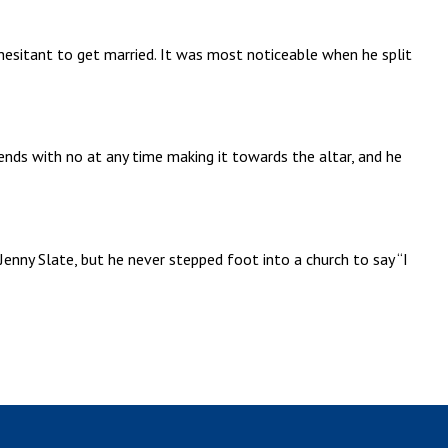
hesitant to get married. It was most noticeable when he split
riends with no at any time making it towards the altar, and he
enny Slate, but he never stepped foot into a church to say “I