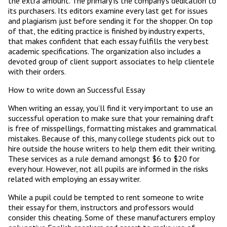
the extra amount. The primary is the company’s dedication to
its purchasers. Its editors examine every last get for issues
and plagiarism just before sending it for the shopper. On top
of that, the editing practice is finished by industry experts,
that makes confident that each essay fulfills the very best
academic specifications. The organization also includes a
devoted group of client support associates to help clientele
with their orders.
How to write down an Successful Essay
When writing an essay, you’ll find it very important to use an
successful operation to make sure that your remaining draft
is free of misspellings, formatting mistakes and grammatical
mistakes. Because of this, many college students pick out to
hire outside the house writers to help them edit their writing.
These services as a rule demand amongst $6 to $20 for
every hour. However, not all pupils are informed in the risks
related with employing an essay writer.
While a pupil could be tempted to rent someone to write
their essay for them, instructors and professors would
consider this cheating. Some of these manufacturers employ