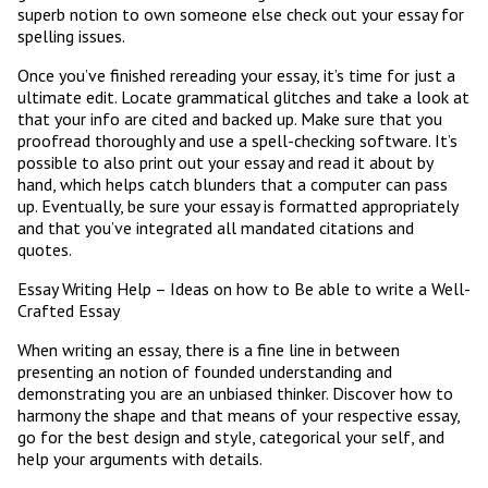
superb notion to own someone else check out your essay for
spelling issues.
Once you’ve finished rereading your essay, it’s time for just a
ultimate edit. Locate grammatical glitches and take a look at
that your info are cited and backed up. Make sure that you
proofread thoroughly and use a spell-checking software. It’s
possible to also print out your essay and read it about by
hand, which helps catch blunders that a computer can pass
up. Eventually, be sure your essay is formatted appropriately
and that you’ve integrated all mandated citations and
quotes.
Essay Writing Help – Ideas on how to Be able to write a Well-
Crafted Essay
When writing an essay, there is a fine line in between
presenting an notion of founded understanding and
demonstrating you are an unbiased thinker. Discover how to
harmony the shape and that means of your respective essay,
go for the best design and style, categorical your self, and
help your arguments with details.