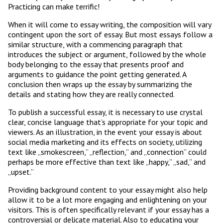
Practicing can make terrific!
When it will come to essay writing, the composition will vary
contingent upon the sort of essay. But most essays follow a
similar structure, with a commencing paragraph that
introduces the subject or argument, followed by the whole
body belonging to the essay that presents proof and
arguments to guidance the point getting generated. A
conclusion then wraps up the essay by summarizing the
details and stating how they are really connected.
To publish a successful essay, it is necessary to use crystal
clear, concise language that’s appropriate for your topic and
viewers. As an illustration, in the event your essay is about
social media marketing and its effects on society, utilizing
text like „smokescreen,” „reflection,” and „connection” could
perhaps be more effective than text like „happy,” „sad,” and
„upset.”
Providing background content to your essay might also help
allow it to be a lot more engaging and enlightening on your
visitors. This is often specifically relevant if your essay has a
controversial or delicate material. Also to educating your