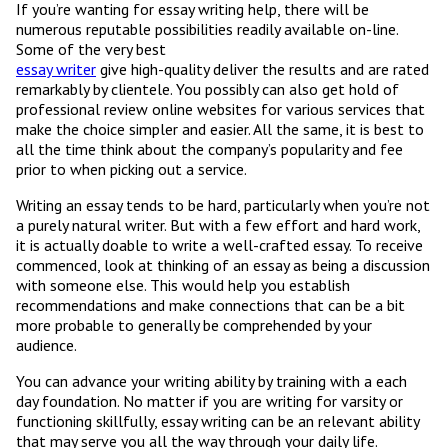
If you’re wanting for essay writing help, there will be
numerous reputable possibilities readily available on-line.
Some of the very best
essay writer
give high-quality deliver the results and are rated
remarkably by clientele. You possibly can also get hold of
professional review online websites for various services that
make the choice simpler and easier. All the same, it is best to
all the time think about the company’s popularity and fee
prior to when picking out a service.
Writing an essay tends to be hard, particularly when you’re not
a purely natural writer. But with a few effort and hard work,
it is actually doable to write a well-crafted essay. To receive
commenced, look at thinking of an essay as being a discussion
with someone else. This would help you establish
recommendations and make connections that can be a bit
more probable to generally be comprehended by your
audience.
You can advance your writing ability by training with a each
day foundation. No matter if you are writing for varsity or
functioning skillfully, essay writing can be an relevant ability
that may serve you all the way through your daily life.