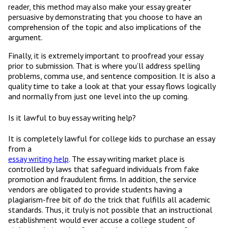
reader, this method may also make your essay greater
persuasive by demonstrating that you choose to have an
comprehension of the topic and also implications of the
argument.
Finally, it is extremely important to proofread your essay
prior to submission. That is where you’ll address spelling
problems, comma use, and sentence composition. It is also a
quality time to take a look at that your essay flows logically
and normally from just one level into the up coming.
Is it lawful to buy essay writing help?
It is completely lawful for college kids to purchase an essay
from a
essay writing help
. The essay writing market place is
controlled by laws that safeguard individuals from fake
promotion and fraudulent firms. In addition, the service
vendors are obligated to provide students having a
plagiarism-free bit of do the trick that fulfills all academic
standards. Thus, it truly is not possible that an instructional
establishment would ever accuse a college student of