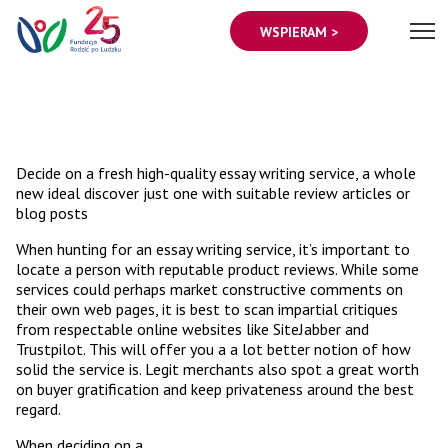
WSPIERAM >
Decide on a fresh high-quality essay writing service, a whole
new ideal discover just one with suitable review articles or
blog posts
When hunting for an essay writing service, it’s important to
locate a person with reputable product reviews. While some
services could perhaps market constructive comments on
their own web pages, it is best to scan impartial critiques
from respectable online websites like SiteJabber and
Trustpilot. This will offer you a a lot better notion of how
solid the service is. Legit merchants also spot a great worth
on buyer gratification and keep privateness around the best
regard.
When deciding on a