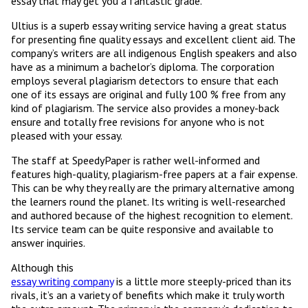
essay that may get you a fantastic grade.
Ultius is a superb essay writing service having a great status
for presenting fine quality essays and excellent client aid. The
company’s writers are all indigenous English speakers and also
have as a minimum a bachelor’s diploma. The corporation
employs several plagiarism detectors to ensure that each
one of its essays are original and fully 100 % free from any
kind of plagiarism. The service also provides a money-back
ensure and totally free revisions for anyone who is not
pleased with your essay.
The staff at SpeedyPaper is rather well-informed and
features high-quality, plagiarism-free papers at a fair expense.
This can be why they really are the primary alternative among
the learners round the planet. Its writing is well-researched
and authored because of the highest recognition to element.
Its service team can be quite responsive and available to
answer inquiries.
Although this
essay writing company
is a little more steeply-priced than its
rivals, it’s an a variety of benefits which make it truly worth