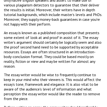
only native English speakers and assert to make use of
various plagiarism detectors to guarantee that their deliver
the results is initial. Moreover, their writers have in depth
tutorial backgrounds, which include master’s levels and PhDs.
Moreover, they supply money-back guarantees in case you’re
not happy with their perform.
An essay is known as a published composition that presents
some extent of look at and proof in assist of it. The essay
writer’s argument should certainly be logically seem and also
the proof second hand need to be supported by acceptable
resources. Essays are often structured in an introduction-
body-conclusion format. They could be based mostly on
reality, fiction or view and may be written for almost any
reason.
The essay writer would be wise to frequently continue to
keep in your mind who their viewers is. This would affect the
essay’s tone, framework and elegance. It is also vital to be
aware of the audience’s level of information and what
perception the essay writer would like the reader to remove
from the piece.