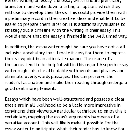
Before writing an essay, the essay writer should preferably
brainstorm and write down a listing of options which they
will use to develop their thesis. This could provide them with
a preliminary record in their creative ideas and enable it to be
easier to prepare them later on. It is additionally valuable to
strategy out a timeline with the writing in their essay. This
would ensure that the essay is finished in the well timed way.
In addition, the essay writer might be sure you have got a all-
inclusive vocabulary that’ll make it easy for them to express
their viewpoint in an articulate manner. The usage of a
thesaurus tend to be helpful within this regard. A superb essay
writer might also be affordable with words and phrases and
eliminate overly wordy passages. This can preserve the
reader’s fascination and make their reading through undergo a
good deal more pleasant.
Essays which have been well-structured and possess a clear
thesis are in all likelihood to be a little more impressive in
convincing their viewers. A particular technique to enjoy this is
certainly by mapping the essay’s arguments by means of a
narrative account. This will likely make it possible for the
essay writer to anticipate what their reader has to know for