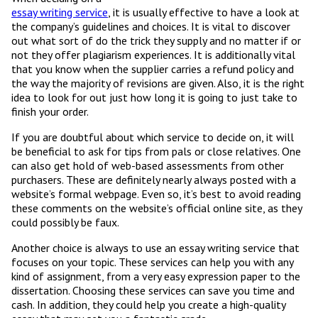
essay writing service
, it is usually effective to have a look at
the company’s guidelines and choices. It is vital to discover
out what sort of do the trick they supply and no matter if or
not they offer plagiarism experiences. It is additionally vital
that you know when the supplier carries a refund policy and
the way the majority of revisions are given. Also, it is the right
idea to look for out just how long it is going to just take to
finish your order.
If you are doubtful about which service to decide on, it will
be beneficial to ask for tips from pals or close relatives. One
can also get hold of web-based assessments from other
purchasers. These are definitely nearly always posted with a
website’s formal webpage. Even so, it’s best to avoid reading
these comments on the website’s official online site, as they
could possibly be faux.
Another choice is always to use an essay writing service that
focuses on your topic. These services can help you with any
kind of assignment, from a very easy expression paper to the
dissertation. Choosing these services can save you time and
cash. In addition, they could help you create a high-quality