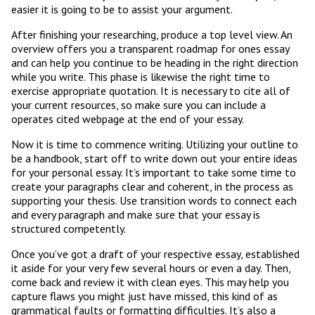
easier it is going to be to assist your argument.
After finishing your researching, produce a top level view. An
overview offers you a transparent roadmap for ones essay
and can help you continue to be heading in the right direction
while you write. This phase is likewise the right time to
exercise appropriate quotation. It is necessary to cite all of
your current resources, so make sure you can include a
operates cited webpage at the end of your essay.
Now it is time to commence writing. Utilizing your outline to
be a handbook, start off to write down out your entire ideas
for your personal essay. It’s important to take some time to
create your paragraphs clear and coherent, in the process as
supporting your thesis. Use transition words to connect each
and every paragraph and make sure that your essay is
structured competently.
Once you’ve got a draft of your respective essay, established
it aside for your very few several hours or even a day. Then,
come back and review it with clean eyes. This may help you
capture flaws you might just have missed, this kind of as
grammatical faults or formatting difficulties. It’s also a