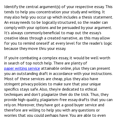
Identify the central argument(s) of your respective essay. This
tends to help you concentration your study and writing. It
may also help you occur up which includes a thesis statement.
An essay needs to be logically structured, so the reader can
comply with your options and be persuaded by your argument.
It’s always commonly beneficial to map out the essay’s
creative ideas through a created narrative, as this may allow
for you to remind oneself at every level for the reader’s logic
because they move thru your essay.
If you’re combating a complex essay, it would be well worth
in search of top notch help. There are plenty of
paper writing service
attainable online, plus they can present
you an outstanding draft in accordance with your instructions.
Most of these services are cheap, plus they also have
stringent privacy policies to make sure that your unique
specifics stays safe. Also, they’re dedicated to ethical
techniques and don’t plagiarize their do the trick. Thus, they
provide high-quality, plagiarism-free essay drafts that you can
rely on. Moreover, they have got a good buyer service and
therefore are willing to help you with any questions or
worries that you could perhaps have. You are able to even