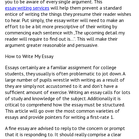
you to be aware of every single argument. This
essay writing services
will help them prevent a standard
entice of writing the things they presume their reader wishes
to hear. Put simply, the essay writer will need to make an
effort to be a bit more prescriptive of their writing by
commencing each sentence with „The upcoming detail my
reader will require to find out is…”. This will make their
argument greater reasonable and persuasive.
How to Write My Essay
Essays certainly are a familiar assignment for college
students, they usually is often problematic to jot down. A
large number of pupils wrestle with writing as a result of
they are simply not accustomed to it and don’t have a
sufficient amount of exercise. Writing an essay calls for lots
of study and knowledge of the subject. Additionally it is
critical to comprehend how the essay must be structured.
This article will go over the most common varieties of
essays and provide pointers for writing a first-rate 1.
A fine essay are advised to reply to the concern or prompt
that it is responding to. It should really comprise a clear