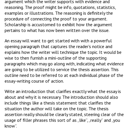
argument which the writer supports with evidence and
reasoning. The proof might be info, quotations, statistics,
examples or illustrations. The reasoning is definitely the
procedure of connecting the proof to your argument.
Scholarship is accustomed to exhibit how the argument
pertains to what has now been written over the issue.
An essay will want to get started with with a powerful
opening paragraph that captures the reader’s notice and
explains how the writer will technique the topic. It would be
wise to then furnish a mini-outline of the supporting
paragraphs which may go along with, indicating what evidence
are going to be utilized to service the thesis assertion. This
outline need to be referred to at each individual phase of the
essay-writing course of action.
Write an introduction that clarifies exactly what the essay is
about and why it is necessary. The introduction should also
include things like a thesis statement that clarifies the
situation the author will take on the topic. The thesis
assertion really should be clearly stated, steering clear of the
usage of filler phrases this sort of as „like”, „really” and „you
know”.