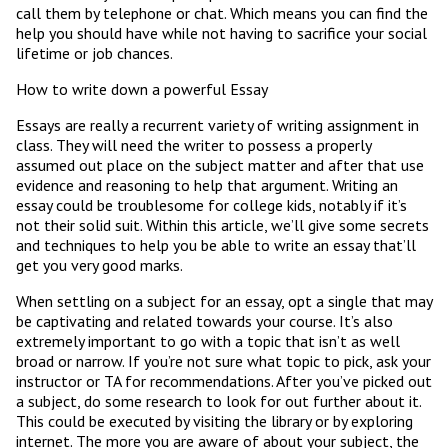
call them by telephone or chat. Which means you can find the
help you should have while not having to sacrifice your social
lifetime or job chances.
How to write down a powerful Essay
Essays are really a recurrent variety of writing assignment in
class. They will need the writer to possess a properly
assumed out place on the subject matter and after that use
evidence and reasoning to help that argument. Writing an
essay could be troublesome for college kids, notably if it’s
not their solid suit. Within this article, we’ll give some secrets
and techniques to help you be able to write an essay that’ll
get you very good marks.
When settling on a subject for an essay, opt a single that may
be captivating and related towards your course. It’s also
extremely important to go with a topic that isn’t as well
broad or narrow. If you’re not sure what topic to pick, ask your
instructor or TA for recommendations. After you’ve picked out
a subject, do some research to look for out further about it.
This could be executed by visiting the library or by exploring
internet. The more you are aware of about your subject, the