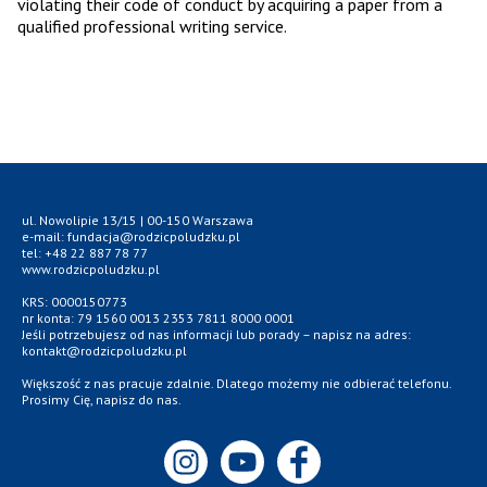
violating their code of conduct by acquiring a paper from a
qualified professional writing service.
ul. Nowolipie 13/15 | 00-150 Warszawa
e-mail: fundacja@rodzicpoludzku.pl
tel: +48 22 887 78 77
www.rodzicpoludzku.pl
KRS: 0000150773
nr konta: 79 1560 0013 2353 7811 8000 0001
Jeśli potrzebujesz od nas informacji lub porady – napisz na adres:
kontakt@rodzicpoludzku.pl
Większość z nas pracuje zdalnie. Dlatego możemy nie odbierać telefonu.
Prosimy Cię, napisz do nas.