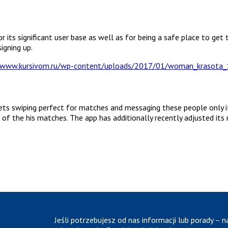
 its significant user base as well as for being a safe place to get 
igning up.
ets swiping perfect for matches and messaging these people only if 
 of the his matches. The app has additionally recently adjusted its
Jeśli potrzebujesz od nas informacji lub porady – n