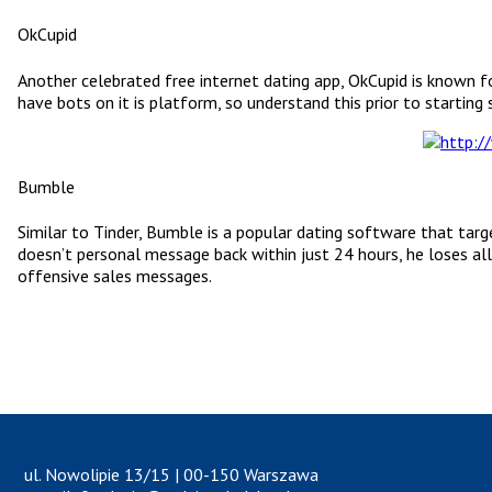
OkCupid
Another celebrated free internet dating app, OkCupid is known for
have bots on it is platform, so understand this prior to starting s
Bumble
Similar to Tinder, Bumble is a popular dating software that targ
doesn’t personal message back within just 24 hours, he loses all
offensive sales messages.
ul. Nowolipie 13/15 | 00-150 Warszawa