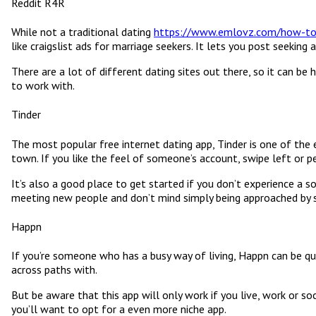
Reddit R4R
While not a traditional dating
https://www.emlovz.com/how-to-a
like craigslist ads for marriage seekers. It lets you post seeking
There are a lot of different dating sites out there, so it can b
to work with.
Tinder
The most popular free internet dating app, Tinder is one of the e
town. If you like the feel of someone’s account, swipe left or p
It’s also a good place to get started if you don’t experience a s
meeting new people and don’t mind simply being approached by s
Happn
If you’re someone who has a busy way of living, Happn can be qui
across paths with.
But be aware that this app will only work if you live, work or soci
you’ll want to opt for a even more niche app.