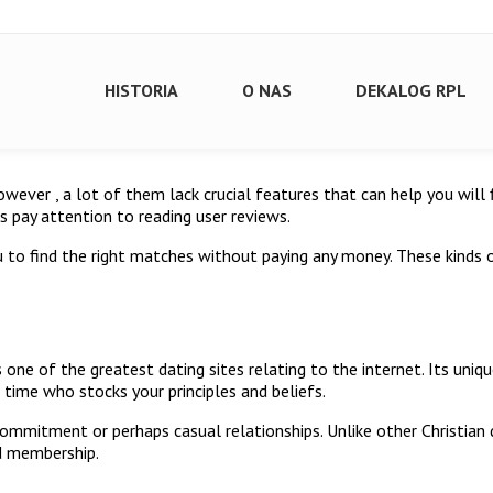
HISTORIA
O NAS
DEKALOG RPL
 However , a lot of them lack crucial features that can help you wil
s pay attention to reading user reviews.
u to find the right matches without paying any money. These kinds
 one of the greatest dating sites relating to the internet. Its uniq
a time who stocks your principles and beliefs.
 commitment or perhaps casual relationships. Unlike other Christian 
id membership.