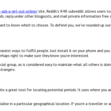
sk-a-girl-out-online/
site, Reddit’s R4R subreddit allows users to
 ads, reply under other blogposts, and mail private information free 
e hard to know which to choose. To defend you, we’ve rounded up our
asiest ways to fulfill people. Just install it on your phone and yo
erhaps right to make sure they know you’re interested.
ocial group, as is considered easy to maintain what all others is doi
trangers.
te a great tool for locating potential periods. It uses where you 
alise in a particular geographical location. If you’re a traveller or 