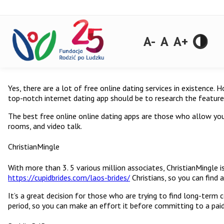
A-
A
A+
Yes, there are a lot of free online dating services in existence.
top-notch internet dating app should be to research the feature
The best free online online dating apps are those who allow yo
rooms, and video talk.
ChristianMingle
With more than 3. 5 various million associates, ChristianMingle is
https://cupidbrides.com/laos-brides/
Christians, so you can find 
It’s a great decision for those who are trying to find long-term
period, so you can make an effort it before committing to a pa