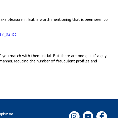
take pleasure in. But is worth mentioning that is been seen to
you match with them initial. But there are one get: if a guy
 manner, reducing the number of fraudulent profiles and
apisz na