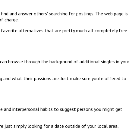
 find and answer others’ searching for postings. The web page is
of charge.
 favorite alternatives that are pretty much all completely free
u can browse through the background of additional singles in your
ng and what their passions are. Just make sure you’re offered to
are and interpersonal habits to suggest persons you might get
are just simply looking for a date outside of your local area,