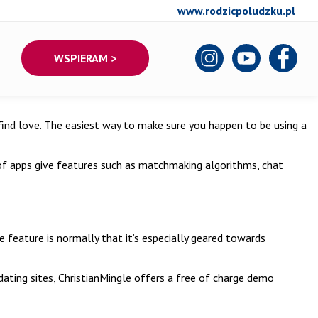
www.rodzicpoludzku.pl
WSPIERAM >
l find love. The easiest way to make sure you happen to be using a
 of apps give features such as matchmaking algorithms, chat
ue feature is normally that it’s especially geared towards
dating sites, ChristianMingle offers a free of charge demo