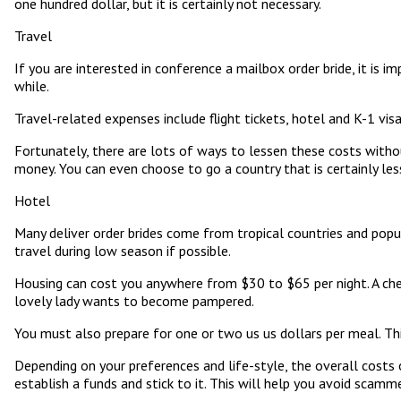
one hundred dollar, but it is certainly not necessary.
Travel
If you are interested in conference a mailbox order bride, it is 
while.
Travel-related expenses include flight tickets, hotel and K-1 visa
Fortunately, there are lots of ways to lessen these costs witho
money. You can even choose to go a country that is certainly less
Hotel
Many deliver order brides come from tropical countries and popul
travel during low season if possible.
Housing can cost you anywhere from $30 to $65 per night. A cheap
lovely lady wants to become pampered.
You must also prepare for one or two us us dollars per meal. Th
Depending on your preferences and life-style, the overall costs 
establish a funds and stick to it. This will help you avoid scam