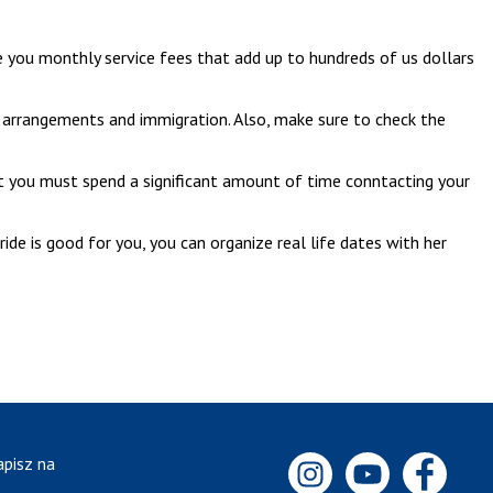
rge you monthly service fees that add up to hundreds of us dollars
el arrangements and immigration. Also, make sure to check the
t you must spend a significant amount of time conntacting your
ide is good for you, you can organize real life dates with her
apisz na