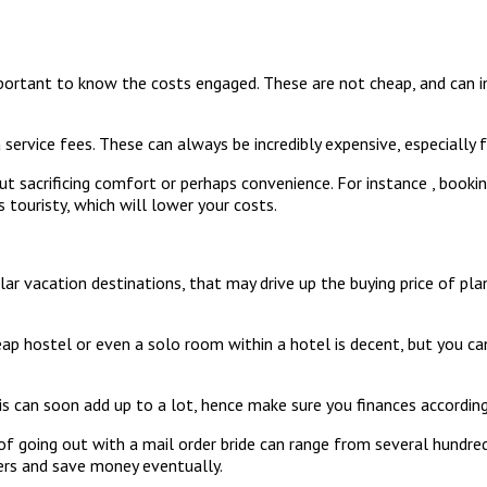
important to know the costs engaged. These are not cheap, and can in
 service fees. These can always be incredibly expensive, especially f
ut sacrificing comfort or perhaps convenience. For instance , book
 touristy, which will lower your costs.
ar vacation destinations, that may drive up the buying price of pl
 hostel or even a solo room within a hotel is decent, but you can 
is can soon add up to a lot, hence make sure you finances according
of going out with a mail order bride can range from several hundred
mers and save money eventually.