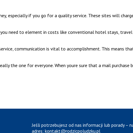
y, especially if you go for a quality service. These sites will cha
on, you need to element in costs like conventional hotel stays, trav
service, communication is vital to accomplishment. This means tha
 really the one for everyone. When youre sure that a mail purchase br
Jeśli potrzebujesz od nas informacji lub porady – n
adres:
kontakt@rodzicpoludzku.pl