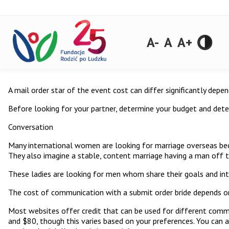
A-
A
A+
A mail order star of the event cost can differ significantly depe
Before looking for your partner, determine your budget and deter
Conversation
Many international women are looking for marriage overseas be
They also imagine a stable, content marriage having a man off t
These ladies are looking for men whom share their goals and int
The cost of communication with a submit order bride depends on 
Most websites offer credit that can be used for different commu
and $80, though this varies based on your preferences. You can al