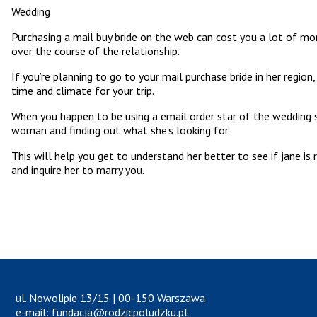
Wedding
Purchasing a mail buy bride on the web can cost you a lot of mone
over the course of the relationship.
If you’re planning to go to your mail purchase bride in her regi
time and climate for your trip.
When you happen to be using a email order star of the wedding 
woman and finding out what she’s looking for.
This will help you get to understand her better to see if jane is
and inquire her to marry you.
ul. Nowolipie 13/15 | 00-150 Warszawa
e-mail: fundacja@rodzicpoludzku.pl