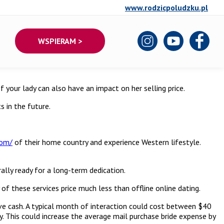
www.rodzicpoludzku.pl
WSPIERAM >
f your lady can also have an impact on her selling price.
s in the future.
com/
of their home country and experience Western lifestyle.
ally ready for a long-term dedication.
 these services price much less than offline online dating.
ave cash. A typical month of interaction could cost between $40
ry. This could increase the average mail purchase bride expense by