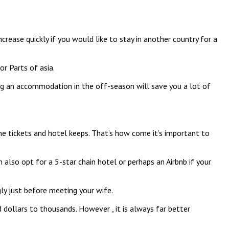
crease quickly if you would like to stay in another country for a
or Parts of asia.
ing an accommodation in the off-season will save you a lot of
ane tickets and hotel keeps. That’s how come it’s important to
also opt for a 5-star chain hotel or perhaps an Airbnb if your
ly just before meeting your wife.
 dollars to thousands. However , it is always far better