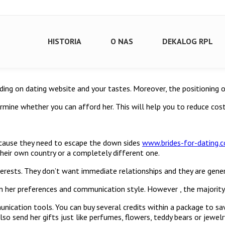
HISTORIA
O NAS
DEKALOG RPL
nding on dating website and your tastes. Moreover, the positioning o
mine whether you can afford her. This will help you to reduce cost
cause they need to escape the down sides
www.brides-for-dating.
heir own country or a completely different one.
erests. They don’t want immediate relationships and they are gener
her preferences and communication style. However , the majority of
nication tools. You can buy several credits within a package to s
so send her gifts just like perfumes, flowers, teddy bears or jewel