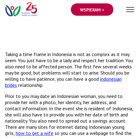
WSPIERAM >
Taking a time frame in Indonesia is not as complex as it may
seem. You just have to be a lady and respect her tradition. You
also need to be affected person. The first few several weeks
may be good, but problems will start to arise. Should you be
willing to have patience, you can have a good
indonesian
brides
relationship.
Prior to you may date an Indonesian woman, you need to
provide her with a photo, her identity, her address, and
contact information. In the event she is resident of Indonesia,
she will also have to provide you with her date of birth and
nationality. You also need to spread out a savings account.
There are many sites for internet dating Indonesian young
girls,
how to get a wife
so you can use a webpage to find the