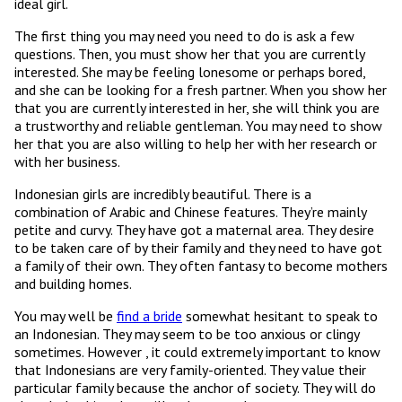
ideal girl.
The first thing you may need you need to do is ask a few
questions. Then, you must show her that you are currently
interested. She may be feeling lonesome or perhaps bored,
and she can be looking for a fresh partner. When you show her
that you are currently interested in her, she will think you are
a trustworthy and reliable gentleman. You may need to show
her that you are also willing to help her with her research or
with her business.
Indonesian girls are incredibly beautiful. There is a
combination of Arabic and Chinese features. They’re mainly
petite and curvy. They have got a maternal area. They desire
to be taken care of by their family and they need to have got
a family of their own. They often fantasy to become mothers
and building homes.
You may well be
find a bride
somewhat hesitant to speak to
an Indonesian. They may seem to be too anxious or clingy
sometimes. However , it could extremely important to know
that Indonesians are very family-oriented. They value their
particular family because the anchor of society. They will do