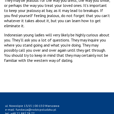
They may be jealous for the way you dress, the way you smile,
or perhaps the way you treat your loved ones. It’s important
to keep your jealousy at bay, as it may lead to breakups. If
you find yourself feeling jealous, do not forget that you can’t
whatever it takes about it, but you can learn how to get
eliminate it.
Indonesian young ladies will very likely be highly curious about
you. They’ll ask you a lot of questions. They may inquire you
where you stand going and what you’re doing. They may
possibly call you over and over again until they get through.
You should try to keep in mind that they may certainly not be
familiar with the western way of dating.
ul. Nowolipie 13/15 | 00-150 Warszawa
e-mail: fundacja@rodzicpoludzku.pl
tel: +48 22 887 78 77