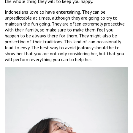
the whole thing they will to keep you happy.
Indonesians love to have entertaining. They can be
unpredictable at times, although they are going to try to
maintain the fun going. They are often extremely protective
with their family, so make sure to make them feel you
happen to be always there for them. They might also be
protecting of their traditions. This kind of can occasionally
lead to envy. The best way to avoid jealousy should be to
show her that you are not only considering her, but that you
will perform everything you can to help her.