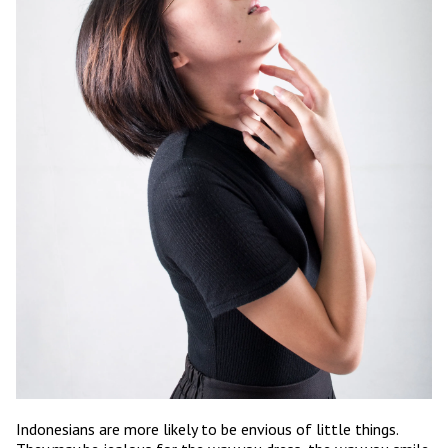
Indonesians are more likely to be envious of little things.