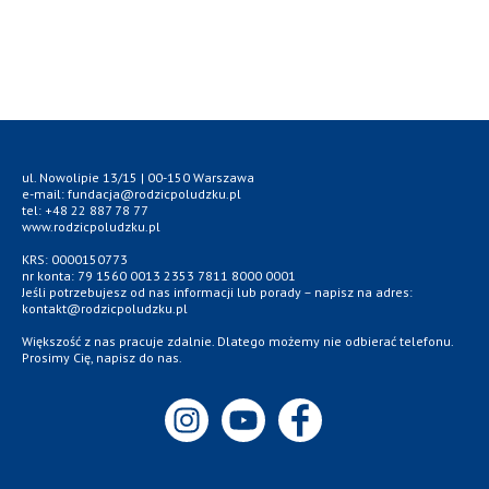
ul. Nowolipie 13/15 | 00-150 Warszawa
e-mail: fundacja@rodzicpoludzku.pl
tel: +48 22 887 78 77
www.rodzicpoludzku.pl
KRS: 0000150773
nr konta: 79 1560 0013 2353 7811 8000 0001
Jeśli potrzebujesz od nas informacji lub porady – napisz na adres:
kontakt@rodzicpoludzku.pl
Większość z nas pracuje zdalnie. Dlatego możemy nie odbierać telefonu.
Prosimy Cię, napisz do nas.