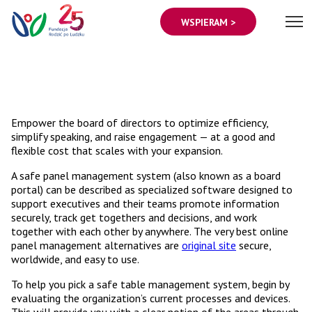
WSPIERAM >
Empower the board of directors to optimize efficiency,
simplify speaking, and raise engagement — at a good and
flexible cost that scales with your expansion.
A safe panel management system (also known as a board
portal) can be described as specialized software designed to
support executives and their teams promote information
securely, track get togethers and decisions, and work
together with each other by anywhere. The very best online
panel management alternatives are
original site
secure,
worldwide, and easy to use.
To help you pick a safe table management system, begin by
evaluating the organization’s current processes and devices.