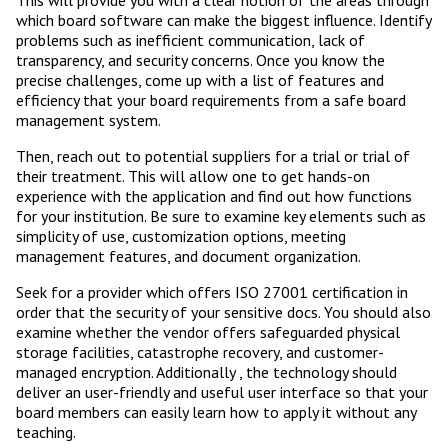
This will provide you with a clear notion of the areas through
which board software can make the biggest influence. Identify
problems such as inefficient communication, lack of
transparency, and security concerns. Once you know the
precise challenges, come up with a list of features and
efficiency that your board requirements from a safe board
management system.
Then, reach out to potential suppliers for a trial or trial of
their treatment. This will allow one to get hands-on
experience with the application and find out how functions
for your institution. Be sure to examine key elements such as
simplicity of use, customization options, meeting
management features, and document organization.
Seek for a provider which offers ISO 27001 certification in
order that the security of your sensitive docs. You should also
examine whether the vendor offers safeguarded physical
storage facilities, catastrophe recovery, and customer-
managed encryption. Additionally , the technology should
deliver an user-friendly and useful user interface so that your
board members can easily learn how to apply it without any
teaching.