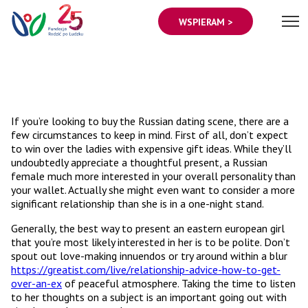
WSPIERAM >
If you’re looking to buy the Russian dating scene, there are a
few circumstances to keep in mind. First of all, don’t expect
to win over the ladies with expensive gift ideas. While they’ll
undoubtedly appreciate a thoughtful present, a Russian
female much more interested in your overall personality than
your wallet. Actually she might even want to consider a more
significant relationship than she is in a one-night stand.
Generally, the best way to present an eastern european girl
that you’re most likely interested in her is to be polite. Don’t
spout out love-making innuendos or try around within a blur
https://greatist.com/live/relationship-advice-how-to-get-
over-an-ex
of peaceful atmosphere. Taking the time to listen
to her thoughts on a subject is an important going out with