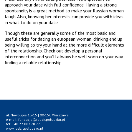
approach your date with full confidence. Having a strong
spontaneity is a great method to make your Russian woman
laugh. Also, knowing her interests can provide you with ideas
in what to do on your date.
Though these are generally some of the most basic and
useful tricks for dating an european woman, drinking end up
being willing to try your hand at the more difficult elements
of the relationship. Check out develop a personal
interconnection and you’ll always be well soon on your way
finding a reliable relationship.
ul. Nowolipie 13/15 | 00-150 Warszawa
e-mail: fundacja@rodzicpoludzku.pl
tel: +48 22 887 78 77
www.rodzicpoludzku.pl