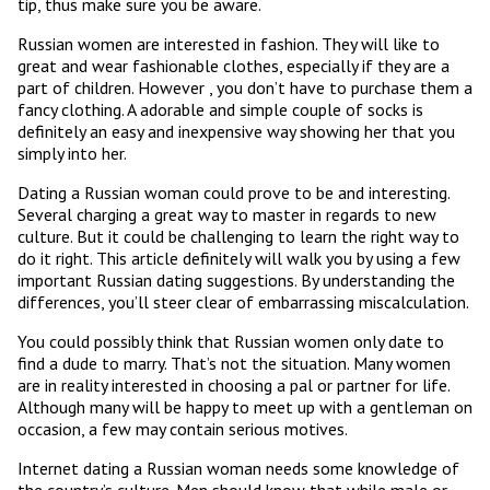
tip, thus make sure you be aware.
Russian women are interested in fashion. They will like to
great and wear fashionable clothes, especially if they are a
part of children. However , you don’t have to purchase them a
fancy clothing. A adorable and simple couple of socks is
definitely an easy and inexpensive way showing her that you
simply into her.
Dating a Russian woman could prove to be and interesting.
Several charging a great way to master in regards to new
culture. But it could be challenging to learn the right way to
do it right. This article definitely will walk you by using a few
important Russian dating suggestions. By understanding the
differences, you’ll steer clear of embarrassing miscalculation.
You could possibly think that Russian women only date to
find a dude to marry. That’s not the situation. Many women
are in reality interested in choosing a pal or partner for life.
Although many will be happy to meet up with a gentleman on
occasion, a few may contain serious motives.
Internet dating a Russian woman needs some knowledge of