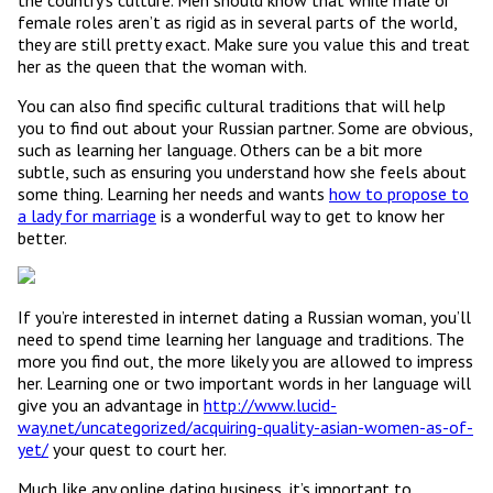
the country’s culture. Men should know that while male or
female roles aren’t as rigid as in several parts of the world,
they are still pretty exact. Make sure you value this and treat
her as the queen that the woman with.
You can also find specific cultural traditions that will help
you to find out about your Russian partner. Some are obvious,
such as learning her language. Others can be a bit more
subtle, such as ensuring you understand how she feels about
some thing. Learning her needs and wants
how to propose to
a lady for marriage
is a wonderful way to get to know her
better.
If you’re interested in internet dating a Russian woman, you’ll
need to spend time learning her language and traditions. The
more you find out, the more likely you are allowed to impress
her. Learning one or two important words in her language will
give you an advantage in
http://www.lucid-
way.net/uncategorized/acquiring-quality-asian-women-as-of-
yet/
your quest to court her.
Much like any online dating business, it’s important to