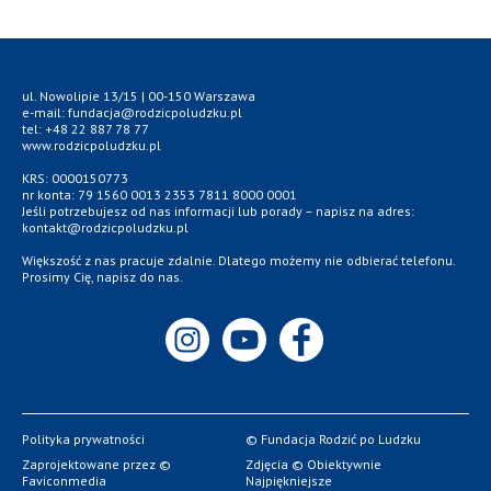
ul. Nowolipie 13/15 | 00-150 Warszawa
e-mail: fundacja@rodzicpoludzku.pl
tel: +48 22 887 78 77
www.rodzicpoludzku.pl
KRS: 0000150773
nr konta: 79 1560 0013 2353 7811 8000 0001
Jeśli potrzebujesz od nas informacji lub porady – napisz na adres:
kontakt@rodzicpoludzku.pl
Większość z nas pracuje zdalnie. Dlatego możemy nie odbierać telefonu.
Prosimy Cię, napisz do nas.
Polityka prywatności
© Fundacja Rodzić po Ludzku
Zaprojektowane przez ©
Zdjęcia © Obiektywnie
Faviconmedia
Najpiękniejsze