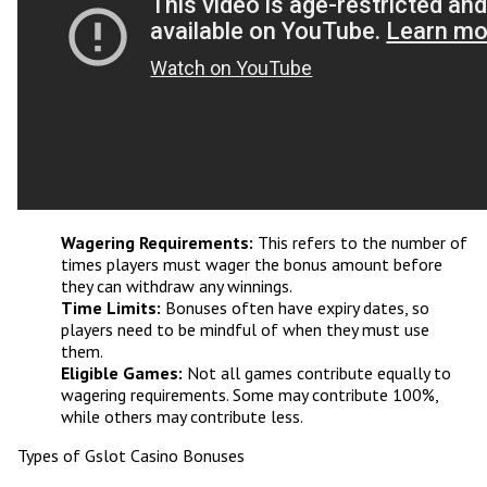
Wagering Requirements:
This refers to the number of
times players must wager the bonus amount before
they can withdraw any winnings.
Time Limits:
Bonuses often have expiry dates, so
players need to be mindful of when they must use
them.
Eligible Games:
Not all games contribute equally to
wagering requirements. Some may contribute 100%,
while others may contribute less.
Types of Gslot Casino Bonuses