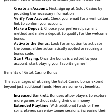
Create an Account:
First, sign up at Gslot Casino by
providing the necessary information.
Verify Your Account:
Check your email for a verification
link to confirm your account.
Make a Deposit:
Choose your preferred payment
method and make a deposit to qualify for the welcome
bonus.
Activate the Bonus:
Look for an option to activate
the bonus, either automatically applied or requiring a
bonus code.
Start Playing:
Once the bonus is credited to your
account, start playing your favorite games!
Benefits of Gslot Casino Bonus
The advantages of utilizing the Gslot Casino bonus extend
beyond just additional funds. Here are some key benefits:
Increased Bankroll:
Bonuses allow players to explore
more games without risking their own money.
Extended Playtime:
With additional funds or free
spins, players can enjoy longer sessions, increasing their