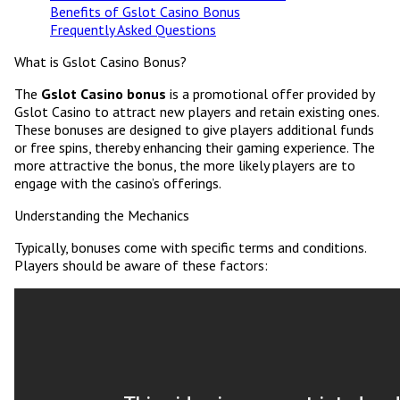
Benefits of Gslot Casino Bonus
Frequently Asked Questions
What is Gslot Casino Bonus?
The
Gslot Casino bonus
is a promotional offer provided by
Gslot Casino to attract new players and retain existing ones.
These bonuses are designed to give players additional funds
or free spins, thereby enhancing their gaming experience. The
more attractive the bonus, the more likely players are to
engage with the casino’s offerings.
Understanding the Mechanics
Typically, bonuses come with specific terms and conditions.
Players should be aware of these factors: