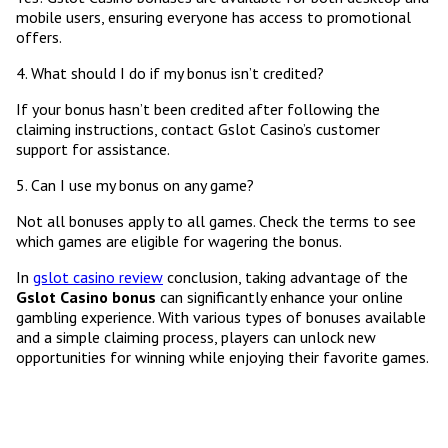
mobile users, ensuring everyone has access to promotional
offers.
4. What should I do if my bonus isn’t credited?
If your bonus hasn’t been credited after following the
claiming instructions, contact Gslot Casino’s customer
support for assistance.
5. Can I use my bonus on any game?
Not all bonuses apply to all games. Check the terms to see
which games are eligible for wagering the bonus.
In
gslot casino review
conclusion, taking advantage of the
Gslot Casino bonus
can significantly enhance your online
gambling experience. With various types of bonuses available
and a simple claiming process, players can unlock new
opportunities for winning while enjoying their favorite games.