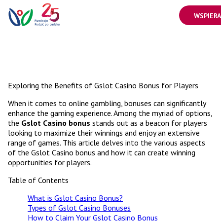
WSPIERA
Exploring the Benefits of Gslot Casino Bonus for Players
When it comes to online gambling, bonuses can significantly
enhance the gaming experience. Among the myriad of options,
the
Gslot Casino bonus
stands out as a beacon for players
looking to maximize their winnings and enjoy an extensive
range of games. This article delves into the various aspects
of the Gslot Casino bonus and how it can create winning
opportunities for players.
Table of Contents
What is Gslot Casino Bonus?
Types of Gslot Casino Bonuses
How to Claim Your Gslot Casino Bonus