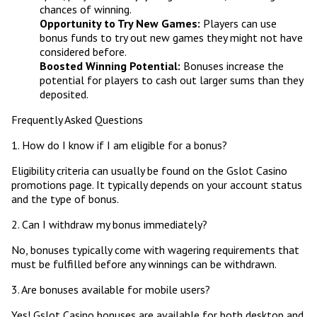
chances of winning.
Opportunity to Try New Games:
Players can use
bonus funds to try out new games they might not have
considered before.
Boosted Winning Potential:
Bonuses increase the
potential for players to cash out larger sums than they
deposited.
Frequently Asked Questions
1. How do I know if I am eligible for a bonus?
Eligibility criteria can usually be found on the Gslot Casino
promotions page. It typically depends on your account status
and the type of bonus.
2. Can I withdraw my bonus immediately?
No, bonuses typically come with wagering requirements that
must be fulfilled before any winnings can be withdrawn.
3. Are bonuses available for mobile users?
Yes! Gslot Casino bonuses are available for both desktop and