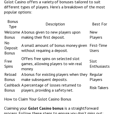
Gslot Casino offers a variety of bonuses tailored to suit
different types of players. Here’s a breakdown of the most
popular options:
Bonus
Description
Best For
Type
Welcome
A bonus given to new players upon
New
Bonus
making their first deposit.
Players
No
A small amount of bonus money given
First-Time
Deposit
without requiring a deposit.
Users
Bonus
Offers free spins on selected slot
Free
Slot
games, allowing players to win real
Spins
Enthusiasts
money.
Reload
A bonus for existing players when they
Regular
Bonus
make subsequent deposits.
Players
Cashback
A percentage of losses returned to
Risk-Takers
Bonus
players, providing a safety net.
How to Claim Your Gslot Casino Bonus
Claiming your
Gslot Casino bonus
is a straightforward
process. Follow these steps to ensure you don’t miss out: