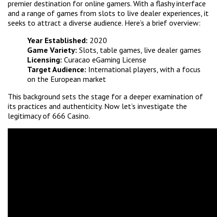
premier destination for online gamers. With a flashy interface
and a range of games from slots to live dealer experiences, it
seeks to attract a diverse audience. Here’s a brief overview:
Year Established:
2020
Game Variety:
Slots, table games, live dealer games
Licensing:
Curacao eGaming License
Target Audience:
International players, with a focus
on the European market
This background sets the stage for a deeper examination of
its practices and authenticity. Now let’s investigate the
legitimacy of 666 Casino.