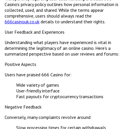
Casino’s privacy policy outlines how personal information is
collected, used, and shared. While the terms appear
comprehensive, users should always read the
666casinouk.co.uk
details to understand their rights.
User Feedback and Experiences
Understanding what players have experienced is vital in
determining the legitimacy of an online casino. Here’s a
summarized perspective based on user reviews and forums:
Positive Aspects
Users have praised 666 Casino for:
Wide variety of games
User-friendly interface
Fast payouts for cryptocurrency transactions
Negative Feedback
Conversely, many complaints revolve around:
Slow processing times for certain withdrawals