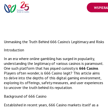
WSPIERA
WSPIERA
Unmasking the Truth Behind 666 Casino’s Legitimacy and Risks
Introduction
In an era where online gambling has surged in popularity,
understanding the legitimacy of various casinos is paramount.
One such platform that has piqued curiosity is
666 Casino
.
Players often wonder,
is 666 Casino legit
? This article aims
to delve into the depths of this digital gaming environment,
exploring its offerings, safety measures, and user experiences
to uncover the truth behind its reputation.
Background of 666 Casino
Established in recent years, 666 Casino markets itself as a