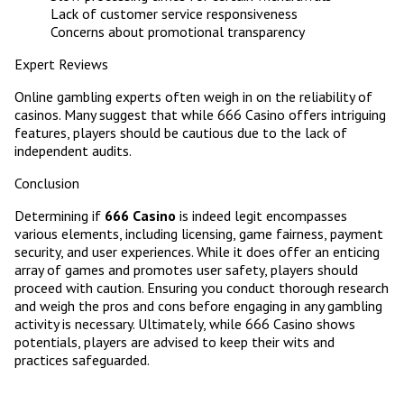
Lack of customer service responsiveness
Concerns about promotional transparency
Expert Reviews
Online gambling experts often weigh in on the reliability of
casinos. Many suggest that while 666 Casino offers intriguing
features, players should be cautious due to the lack of
independent audits.
Conclusion
Determining if
666 Casino
is indeed legit encompasses
various elements, including licensing, game fairness, payment
security, and user experiences. While it does offer an enticing
array of games and promotes user safety, players should
proceed with caution. Ensuring you conduct thorough research
and weigh the pros and cons before engaging in any gambling
activity is necessary. Ultimately, while 666 Casino shows
potentials, players are advised to keep their wits and
practices safeguarded.