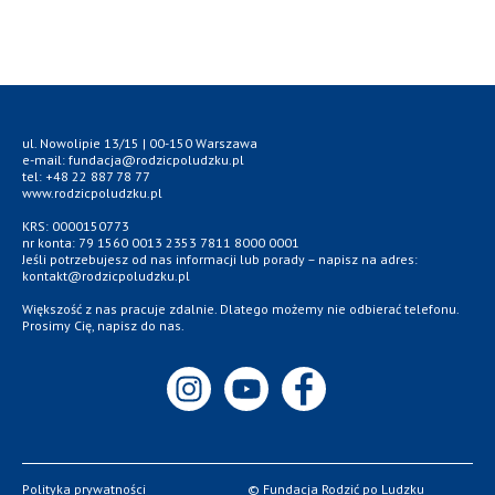
ul. Nowolipie 13/15 | 00-150 Warszawa
e-mail: fundacja@rodzicpoludzku.pl
tel: +48 22 887 78 77
www.rodzicpoludzku.pl
KRS: 0000150773
nr konta: 79 1560 0013 2353 7811 8000 0001
Jeśli potrzebujesz od nas informacji lub porady – napisz na adres:
kontakt@rodzicpoludzku.pl
Większość z nas pracuje zdalnie. Dlatego możemy nie odbierać telefonu.
Prosimy Cię, napisz do nas.
Polityka prywatności
© Fundacja Rodzić po Ludzku