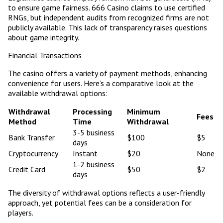
to ensure game fairness. 666 Casino claims to use certified
RNGs, but independent audits from recognized firms are not
publicly available. This lack of transparency raises questions
about game integrity.
Financial Transactions
The casino offers a variety of payment methods, enhancing
convenience for users. Here’s a comparative look at the
available withdrawal options:
Withdrawal
Processing
Minimum
Fees
Method
Time
Withdrawal
3-5 business
Bank Transfer
$100
$5
days
Cryptocurrency
Instant
$20
None
1-2 business
Credit Card
$50
$2
days
The diversity of withdrawal options reflects a user-friendly
approach, yet potential fees can be a consideration for
players.