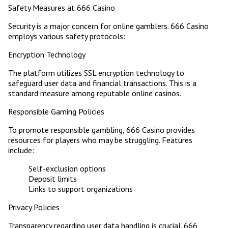
Safety Measures at 666 Casino
Security is a major concern for online gamblers. 666 Casino
employs various safety protocols:
Encryption Technology
The platform utilizes SSL encryption technology to
safeguard user data and financial transactions. This is a
standard measure among reputable online casinos.
Responsible Gaming Policies
To promote responsible gambling, 666 Casino provides
resources for players who may be struggling. Features
include:
Self-exclusion options
Deposit limits
Links to support organizations
Privacy Policies
Transparency regarding user data handling is crucial. 666