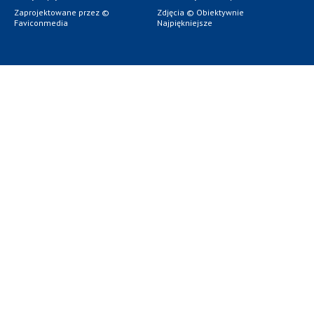
Zaprojektowane przez ©
Zdjęcia © Obiektywnie
Faviconmedia
Najpiękniejsze