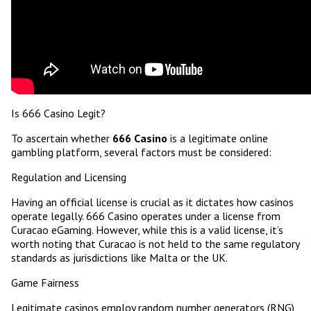
Is 666 Casino Legit?
To ascertain whether
666 Casino
is a legitimate online
gambling platform, several factors must be considered:
Regulation and Licensing
Having an official license is crucial as it dictates how casinos
operate legally. 666 Casino operates under a license from
Curacao eGaming. However, while this is a valid license, it’s
worth noting that Curacao is not held to the same regulatory
standards as jurisdictions like Malta or the UK.
Game Fairness
Legitimate casinos employ random number generators (RNG)