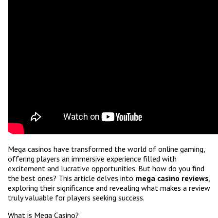
Mega casinos have transformed the world of online gaming,
offering players an immersive experience filled with
excitement and lucrative opportunities. But how do you find
the best ones? This article delves into
mega casino reviews
,
exploring their significance and revealing what makes a review
truly valuable for players seeking success.
What is Mega Casino?