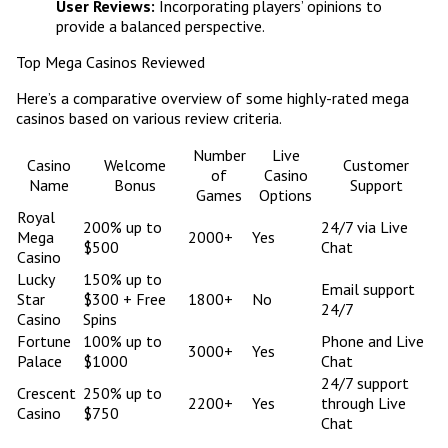
User Reviews:
Incorporating players’ opinions to
provide a balanced perspective.
Top Mega Casinos Reviewed
Here’s a comparative overview of some highly-rated mega
casinos based on various review criteria.
Number
Live
Casino
Welcome
Customer
of
Casino
Name
Bonus
Support
Games
Options
Royal
200% up to
24/7 via Live
Mega
2000+
Yes
$500
Chat
Casino
Lucky
150% up to
Email support
Star
$300 + Free
1800+
No
24/7
Casino
Spins
Fortune
100% up to
Phone and Live
3000+
Yes
Palace
$1000
Chat
24/7 support
Crescent
250% up to
2200+
Yes
through Live
Casino
$750
Chat