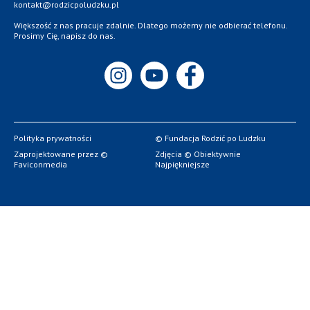
kontakt@rodzicpoludzku.pl
Większość z nas pracuje zdalnie. Dlatego możemy nie odbierać telefonu.
Prosimy Cię, napisz do nas.
Polityka prywatności
© Fundacja Rodzić po Ludzku
Zaprojektowane przez ©
Zdjęcia © Obiektywnie
Faviconmedia
Najpiękniejsze