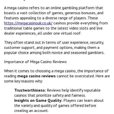
A
mega casino
refers to an online gambling platform that
boasts a vast collection of games, generous bonuses, and
features appealing to a diverse range of players. These
https://megacasinouk.co.uk/
casinos provide everything from
traditional table games to the latest video slots and live
dealer experiences, all under one virtual roof.
They often stand out in terms of user experience, security,
customer support, and payment options, making them a
popular choice among both novice and seasoned gamblers.
Importance of Mega Casino Reviews
When it comes to choosing a mega casino, the importance of
reading
mega casino reviews
cannot be overstated. Here are
some key reasons why:
Trustworthiness:
Reviews help identify reputable
casinos that prioritize safety and fairness.
Insights on Game Quality:
Players can learn about
the variety and quality of games offered before
creating an account.