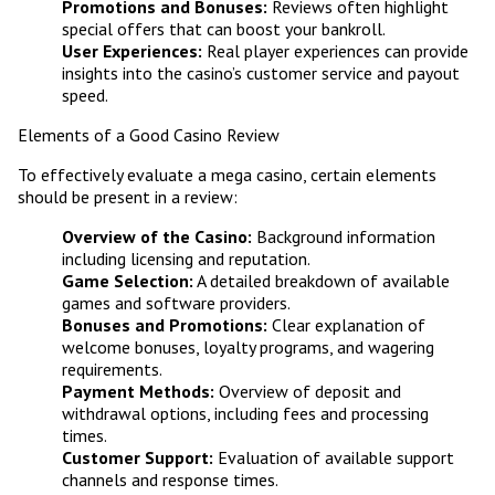
Promotions and Bonuses:
Reviews often highlight
special offers that can boost your bankroll.
User Experiences:
Real player experiences can provide
insights into the casino’s customer service and payout
speed.
Elements of a Good Casino Review
To effectively evaluate a mega casino, certain elements
should be present in a review:
Overview of the Casino:
Background information
including licensing and reputation.
Game Selection:
A detailed breakdown of available
games and software providers.
Bonuses and Promotions:
Clear explanation of
welcome bonuses, loyalty programs, and wagering
requirements.
Payment Methods:
Overview of deposit and
withdrawal options, including fees and processing
times.
Customer Support:
Evaluation of available support
channels and response times.