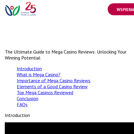
WSPIERA
The Ultimate Guide to Mega Casino Reviews: Unlocking Your
Winning Potential
Introduction
What is Mega Casino?
Importance of Mega Casino Reviews
Elements of a Good Casino Review
Top Mega Casinos Reviewed
Conclusion
FAQs
Introduction