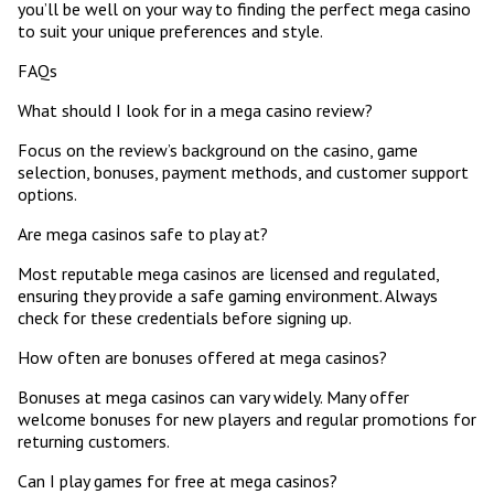
you’ll be well on your way to finding the perfect mega casino
to suit your unique preferences and style.
FAQs
What should I look for in a mega casino review?
Focus on the review’s background on the casino, game
selection, bonuses, payment methods, and customer support
options.
Are mega casinos safe to play at?
Most reputable mega casinos are licensed and regulated,
ensuring they provide a safe gaming environment. Always
check for these credentials before signing up.
How often are bonuses offered at mega casinos?
Bonuses at mega casinos can vary widely. Many offer
welcome bonuses for new players and regular promotions for
returning customers.
Can I play games for free at mega casinos?