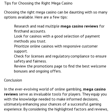
Tips for Choosing the Right Mega Casino
Choosing the right mega casino can be daunting with so many
options available. Here are a few tips:
Research and read multiple
mega casino reviews
for
firsthand accounts.
Look for casinos with a good selection of payment
methods you trust.
Prioritize online casinos with responsive customer
support.
Check for licenses and regulatory compliance to ensure
safety and fairness.
Review the promotions page to find the best welcome
bonuses and ongoing offers.
Conclusion
In the ever-evolving world of online gambling,
mega casino
reviews
serve as invaluable tools for players. They equip you
with the knowledge needed to make informed decisions,
ultimately enhancing your chances of a successful gaming
experience. By considering the highlighted factors and reviews,