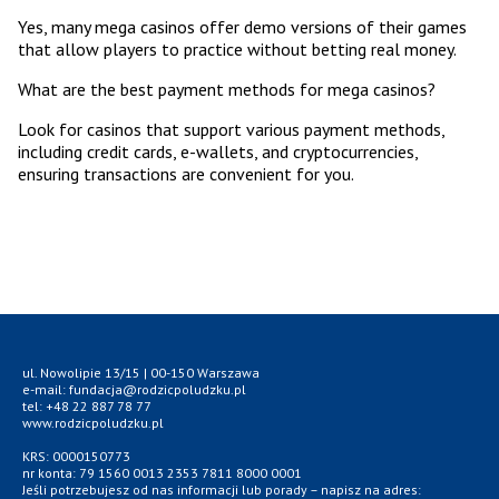
Yes, many mega casinos offer demo versions of their games
that allow players to practice without betting real money.
What are the best payment methods for mega casinos?
Look for casinos that support various payment methods,
including credit cards, e-wallets, and cryptocurrencies,
ensuring transactions are convenient for you.
ul. Nowolipie 13/15 | 00-150 Warszawa
e-mail: fundacja@rodzicpoludzku.pl
tel: +48 22 887 78 77
www.rodzicpoludzku.pl
KRS: 0000150773
nr konta: 79 1560 0013 2353 7811 8000 0001
Jeśli potrzebujesz od nas informacji lub porady – napisz na adres: