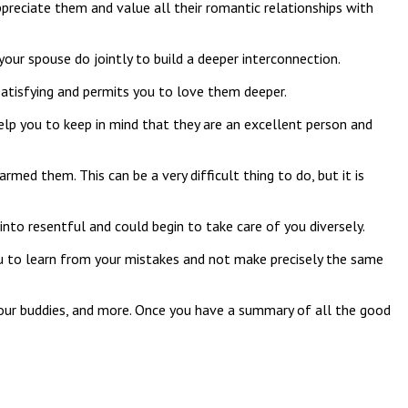
ppreciate them and value all their romantic relationships with
your spouse do jointly to build a deeper interconnection.
satisfying and permits you to love them deeper.
lp you to keep in mind that they are an excellent person and
med them. This can be a very difficult thing to do, but it is
into resentful and could begin to take care of you diversely.
 you to learn from your mistakes and not make precisely the same
n, your buddies, and more. Once you have a summary of all the good