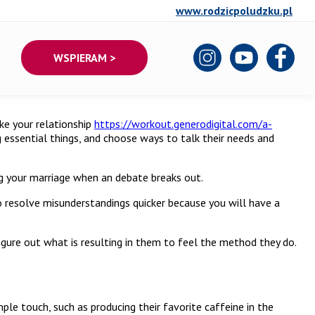
www.rodzicpoludzku.pl
WSPIERAM >
ke your relationship
https://workout.generodigital.com/a-
g essential things, and choose ways to talk their needs and
ing your marriage when an debate breaks out.
o resolve misunderstandings quicker because you will have a
figure out what is resulting in them to feel the method they do.
ple touch, such as producing their favorite caffeine in the