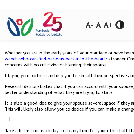
A-
A
A+
Whether you are in the early years of your marriage or have bee
wench-who-can-find-her-way-back-into-the-heart/
stronger. One
concerns with no criticizing or blaming their spouse.
Playing your partner can help you to see all their perspective an
Research demonstrates that if you can accord with your spouse, 
better understanding of what they are trying to state.
It is also a good idea to give your spouse several space if they 
This will likely also allow you to decide if you can make a chan
Take a little time each day to do anything for your other half th