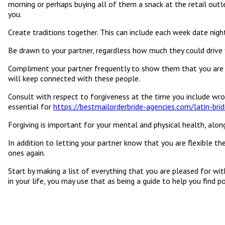
morning or perhaps buying all of them a snack at the retail outl
you.
Create traditions together. This can include each week date nigh
Be drawn to your partner, regardless how much they could drive 
Compliment your partner frequently to show them that you are gr
will keep connected with these people.
Consult with respect to forgiveness at the time you include wrong
essential for
https://bestmailorderbride-agencies.com/latin-brid
Forgiving is important for your mental and physical health, along
In addition to letting your partner know that you are flexible t
ones again.
Start by making a list of everything that you are pleased for wit
in your life, you may use that as being a guide to help you find 