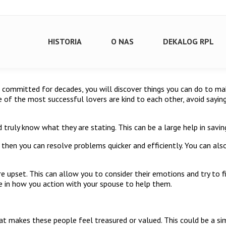
HISTORIA
O NAS
DEKALOG RPL
n committed for decades, you will discover things you can do to ma
 of the most successful lovers are kind to each other, avoid sayin
d truly know what they are stating. This can be a large help in sav
then you can resolve problems quicker and efficiently. You can als
are upset. This can allow you to consider their emotions and try to 
ge in how you action with your spouse to help them.
at makes these people feel treasured or valued. This could be a sim