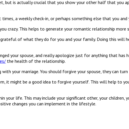
et, but is actually crucial that you show your other half that you a
t times, a weekly check-in, or perhaps something else that you and 
you crazy. This helps to generate your romantic relationship more 
ateful of what they do for you and your family. Doing this will he
ed your spouse, and really apologize just for anything that has har
es/
the health of the relationship.
 with your marriage. You should forgive your spouse, they can turn 
hem, it might be a good idea to forgive yourself. This will help to
hin your life. This may include your significant other, your childre
positive changes you can implement in the lifestyle.